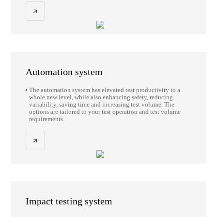
fatigue, fracture mechanics, crack propagation research,
fracture toughness, and other types of dynamic and static
tests.
Automation system
The automation system has elevated test productivity to a
whole new level, while also enhancing safety, reducing
variability, saving time and increasing test volume. The
options are tailored to your test operation and test volume
requirements.
Impact testing system