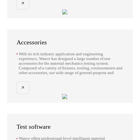
Accessories
With its rich industry application and engineering
experience, Wance has designed a large number of test
accessories for the material mechanics testing system.
Composed of a variety of fixtures, tooling, extensometers and
other accessories, our wide range of general-purpose and
application-oriented accessories are designed to help you
make the most of your material mechanics testing system.
Test software
Wance offers professional-level intelligent material