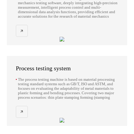
mechanics testing software, deeply integrating high-precision
measurement, intelligent process control and multi-
dimensional data analysis functions, providing efficient and
accurate solutions for the research of material mechanics
properties.
Process testing system
The process testing machine is based on material processing
testing standard systems such as GB/T, ISO and ASTM, and
focuses on evaluating the adaptability of metal materials to
plastic forming and bending processes. Covering two major
process scenarios: thin plate stamping forming (stamping
limit, flanging ductility, blanking quality, multi-angle
bending rebound) and thick plate/bar cold bending
processing (multi-directional bending of large cross-section
components, forward/reverse bending deformation
verification of reinforcing bars), by precisely quantifying core
indicators such as material forming coefficient, bending
Angle stability, and work hardening effect It provides key
process data support for the design of stamping dies, the