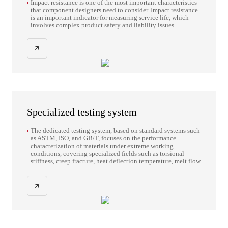
Impact resistance is one of the most important characteristics
that component designers need to consider. Impact resistance
is an important indicator for measuring service life, which
involves complex product safety and liability issues.
Specialized testing system
The dedicated testing system, based on standard systems such
as ASTM, ISO, and GB/T, focuses on the performance
characterization of materials under extreme working
conditions, covering specialized fields such as torsional
stiffness, creep fracture, heat deflection temperature, melt flow
characteristics, long-term stress relaxation, large-span axial
load, and compliance testing of construction steel. Through
standardized test methods, comprehensive engineering
verification of key parameters such as the thermomechanical
properties, rheological characteristics and structural
reliability of materials is achieved.