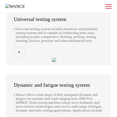
Products
Provider of mechanical property
-
testing solutions
WANCE
Universal testing system
Universal testing system includes electronic and hydraulic
testing systems and is capable of conducting static tests,
including tensile, compressive, bending, peeling, tearing,
shearing, friction, puncture and other mechanical tests.
Dynamic and fatigue testing system
Wance offers a wide range of fully integrated dynamic and
fatigue test systems with loads ranging from 1000 N to
2000kN. These testing machines adopt servo-hydraulic and
servo-electric technologies and cover a wide range of fatigue,
dynamic and static testing applications. Applications include
high-cycle fatigue, low-cycle fatigue, thermomechanical