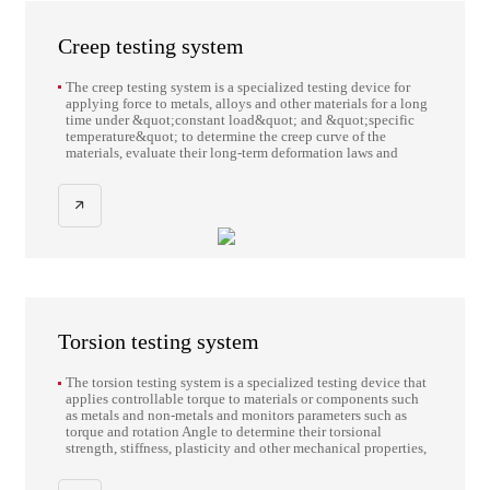
Creep testing system
The creep testing system is a specialized testing device for
applying force to metals, alloys and other materials for a long
time under &quot;constant load&quot; and &quot;specific
temperature&quot; to determine the creep curve of the
materials, evaluate their long-term deformation laws and
mechanical properties.
Torsion testing system
The torsion testing system is a specialized testing device that
applies controllable torque to materials or components such
as metals and non-metals and monitors parameters such as
torque and rotation Angle to determine their torsional
strength, stiffness, plasticity and other mechanical properties,
and evaluate the torsional resistance capacity and failure
behavior.