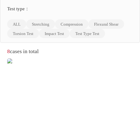
Test type：
ALL
Stretching
Compression
Flexural Shear
Torsion Test
Impact Test
Test Type Test
8
cases in total