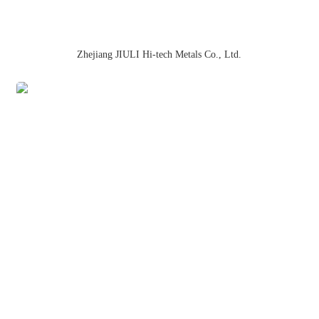
Zhejiang JIULI Hi-tech Metals Co., Ltd.