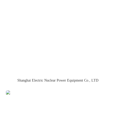
Shanghai Electric Nuclear Power Equipment Co., LTD