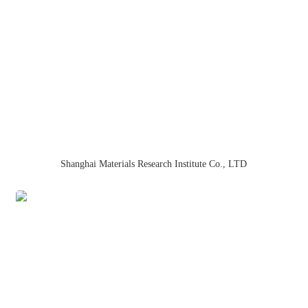
Shanghai Materials Research Institute Co., LTD