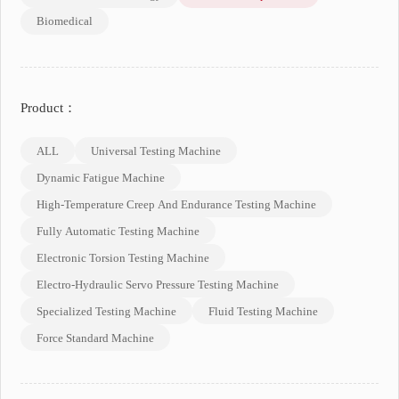
Biomedical
Product：
ALL
Universal Testing Machine
Dynamic Fatigue Machine
High-Temperature Creep And Endurance Testing Machine
Fully Automatic Testing Machine
Electronic Torsion Testing Machine
Electro-Hydraulic Servo Pressure Testing Machine
Specialized Testing Machine
Fluid Testing Machine
Force Standard Machine