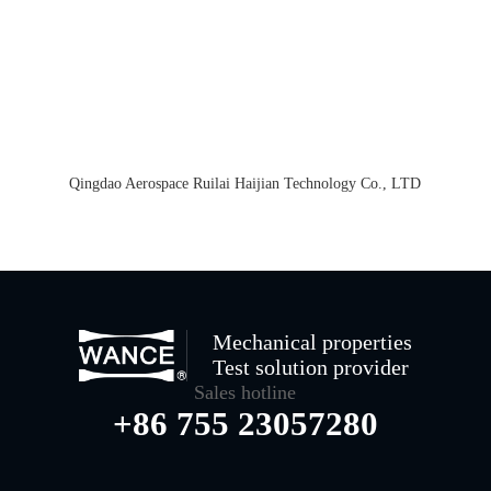
Qingdao Aerospace Ruilai Haijian Technology Co., LTD
Mechanical properties
Test solution provider
Sales hotline
+86 755 23057280