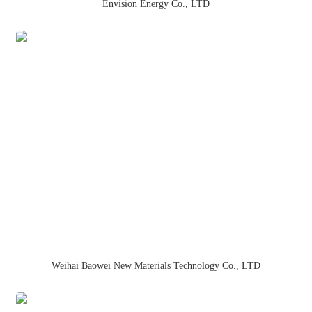
Envision Energy Co., LTD
Weihai Baowei New Materials Technology Co., LTD