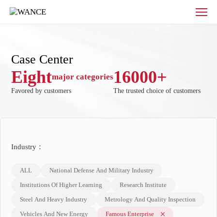
Case
Center
Case Center
Eight
16000
+
major categories
Favored by customers
The trusted choice of customers
Industry：
ALL
National Defense And Military Industry
Institutions Of Higher Learning
Research Institute
Steel And Heavy Industry
Metrology And Quality Inspection
Vehicles And New Energy
Famous Enterprise