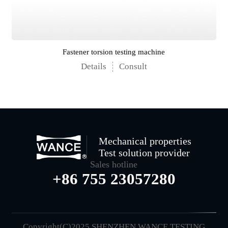
Fastener torsion testing machine
Details
Consult
Mechanical properties
Test solution provider
Sales hotline
+86 755 23057280
Copyright(C)2025 SHENZHEN WANCE TESTING