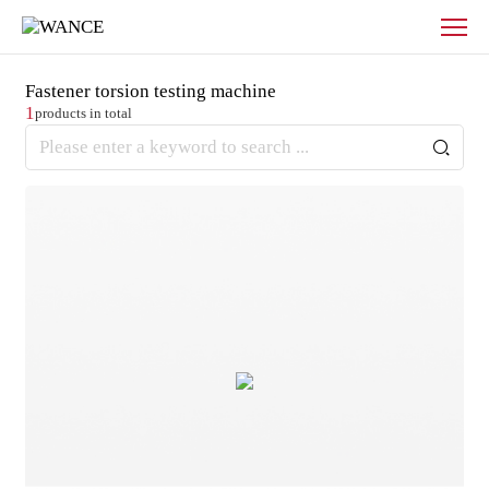
Products
-
WANCE
Fastener torsion testing machine
1
products in total