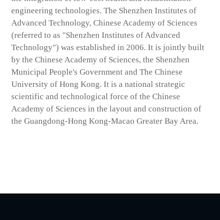
engineering technologies. The Shenzhen Institutes of
Advanced Technology, Chinese Academy of Sciences
(referred to as "Shenzhen Institutes of Advanced
Technology") was established in 2006. It is jointly built
by the Chinese Academy of Sciences, the Shenzhen
Municipal People's Government and The Chinese
University of Hong Kong. It is a national strategic
scientific and technological force of the Chinese
Academy of Sciences in the layout and construction of
the Guangdong-Hong Kong-Macao Greater Bay Area.