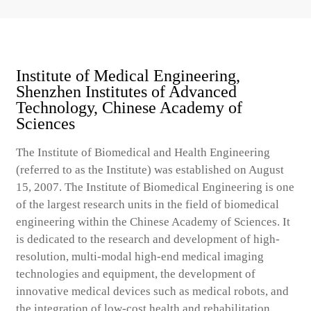
Institute of Medical Engineering,
Shenzhen Institutes of Advanced
Technology, Chinese Academy of
Sciences
The Institute of Biomedical and Health Engineering
(referred to as the Institute) was established on August
15, 2007. The Institute of Biomedical Engineering is one
of the largest research units in the field of biomedical
engineering within the Chinese Academy of Sciences. It
is dedicated to the research and development of high-
resolution, multi-modal high-end medical imaging
technologies and equipment, the development of
innovative medical devices such as medical robots, and
the integration of low-cost health and rehabilitation