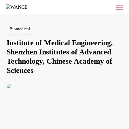
Institute
of
Medical
Engineering,
Biomedical
Shenzhen
Institutes
Institute of Medical Engineering, 
of
Advanced
Shenzhen Institutes of Advanced 
Technology,
Technology, Chinese Academy of 
Chinese
Academy
of
Sciences