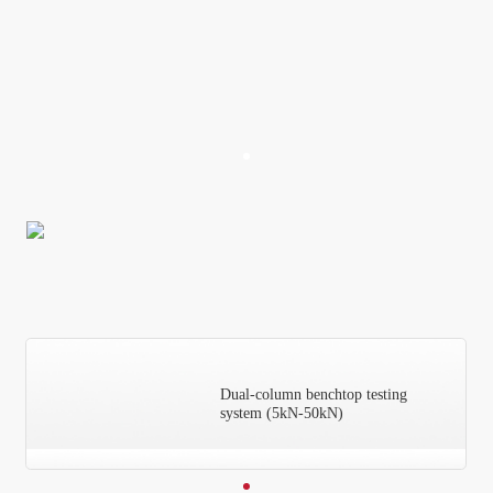
Dual-column benchtop testing
system (5kN-50kN)