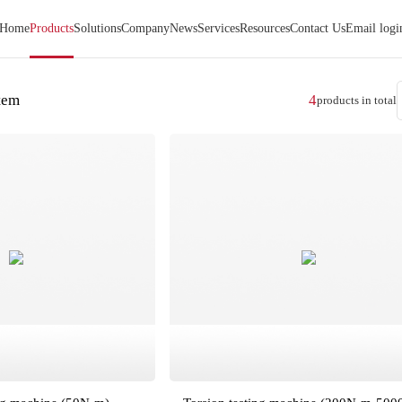
Home
Products
Solutions
Company
News
Services
Resources
Contact Us
Email logi
stem
4
products in total