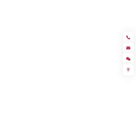
Sales hotline
+86 755 23057280