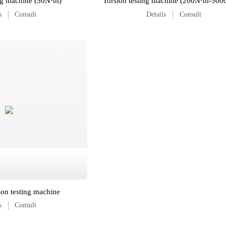
ing machine (50N·m)
Torsion testing machine (200N·m-50
s
Consult
Details
Consult
ion testing machine
s
Consult