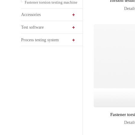
Torsion test
Fastener torsion testing machine
Detail
Accessories
Test software
Process testing system
Fastener tors
Detail