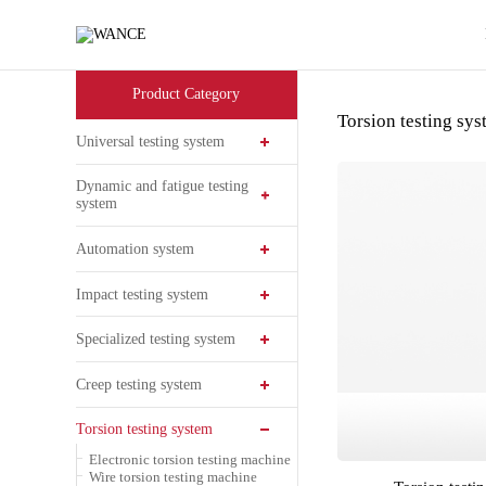
Products
-
WANCE
Product Category
Torsion testing sy
Universal testing system
Dynamic and fatigue testing
system
Automation system
Impact testing system
Specialized testing system
Creep testing system
Torsion testing system
Electronic torsion testing machine
Wire torsion testing machine