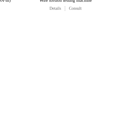
00N·m)
Wire torsion testing machine
Details
Consult