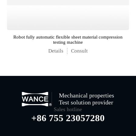
Robot fully automatic flexible sheet material compression
testing machine
Details
Consult
Mechanical properties
Test solution provider
Sales hotline
+86 755 23057280