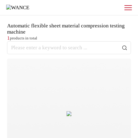
Products
-
WANCE
Automatic flexible sheet material compression testing
machine
1
products in total