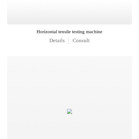
Horizontal tensile testing machine
Details
Consult