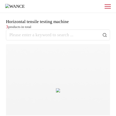
Products
-
WANCE
Horizontal tensile testing machine
3
products in total