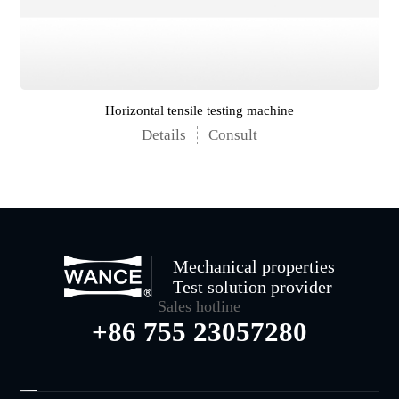
Horizontal tensile testing machine
Details
Consult
Mechanical properties
Test solution provider
Sales hotline
+86 755 23057280