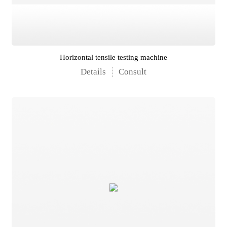
Horizontal tensile testing machine
Details
Consult