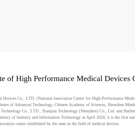
ute of High Performance Medical Devices 
al Devices Co., LTD. (National Innovation Center for High-Performance Medic
nstitutes of Advanced Technology, Chinese Academy of Sciences, Shenzhen Mind
 Technology Co., LTD., Xianjian Technology (Shenzhen) Co., Ltd. and Harbin 
stry of Industry and Information Technology in April 2020, it is the first nat
vation center established by the state in the field of medical devices.