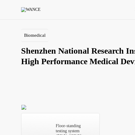
Shenzhen
National
Research
Institute
of
High
Biomedical
Performance
Medical
Shenzhen National Research Inst
Devices
Co.,
LTD
Floor-standing
testing system