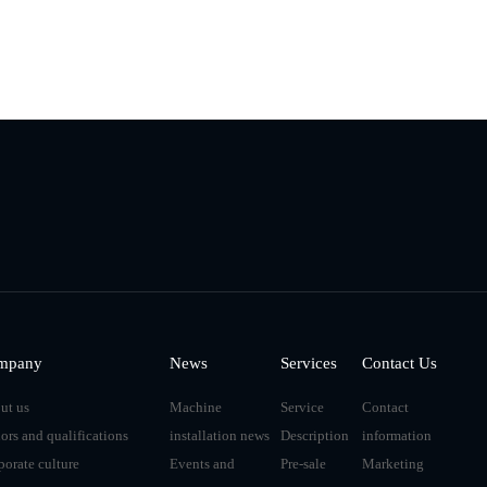
mpany
News
Services
Contact Us
ut us
Machine
Service
Contact
ors and qualifications
installation news
Description
information
porate culture
Events and
Pre-sale
Marketing