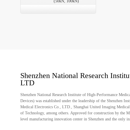
(50kN, 100kN)
Shenzhen National Research Instit
LTD
Shenzhen National Research Institute of High-Performance Medic
Devices) was established under the leadership of the Shenzhen I
Medical Electronics Co., LTD., Shanghai United Imaging Medical
of Technology, among others. Approved for construction by the Mini
level manufacturing innovation center in Shenzhen and the only inno