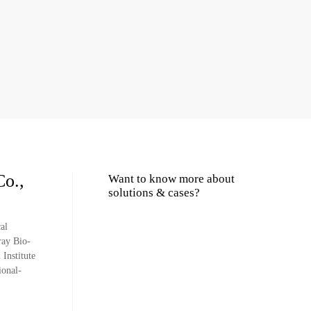
Co.,
Want to know more about
solutions & cases?
al
ray Bio-
Institute
ional-