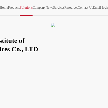
Home
Products
Solutions
Company
News
Services
Resources
Contact Us
Email logi
itute of 