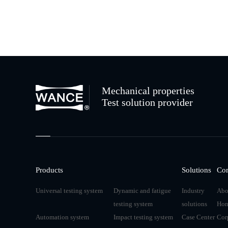
Mechanical properties
Test solution provider
Products
Solutions
Co
Universal testing system
Dynamic and fatigue
Industry
Abo
testing system
solutions
Hon
Automation system
Impact testing system
Case Center
Cor