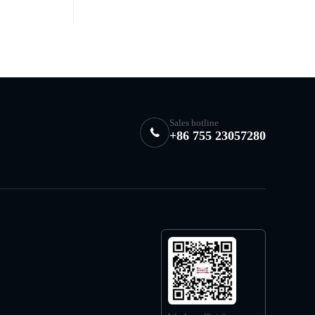
Sales hotline
+86 755 23057280