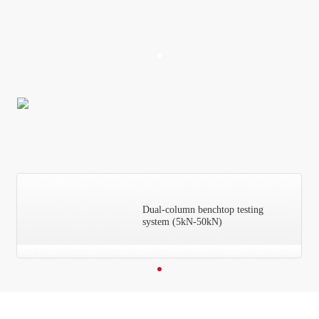
Dual-column benchtop testing
system (5kN-50kN)