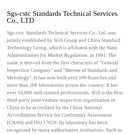
Sgs-cstc Standards Technical Services
Co., LTD
Sgs-cstc Standards Technical Services Co., Ltd. was
jointly established by SGS Group and China Standard
Technology Group, which is affiliated with the State
Administration for Market Regulation, in 1991. The
name is derived from the first characters of "General
Inspection Company" and "Bureau of Standards and
Metrology". It has now built over 100 branches and
more than 200 laboratories across the country. It has
over 16,000 well-trained professionals. SGS is the first
third-party joint venture inspection organization in
China to be accredited by the China National
Accreditation Service for Conformity Assessment
(CNAS) and ISO 17020. Its laboratory has been
recognized by many authoritative institutions. Such as