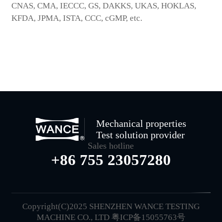
CNAS, CMA, IECCC, GS, DAKKS, UKAS, HOKLAS,
KFDA, JPMA, ISTA, CCC, cGMP, etc.
Mechanical properties
Test solution provider
Sales hotline
+86 755 23057280
Copyright(C)2025 SHENZHEN WANCE TESTING
MACHINE CO., LTD
粤ICP备15055763号