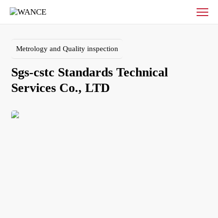
Sgs-
cstc
Standards
Technical
Metrology and Quality inspection
Services
Co.,
Sgs-cstc Standards Technical 
LTD