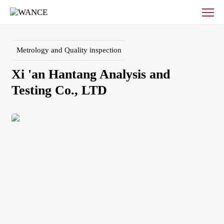
Xi
'an
Hantang
Analysis
Metrology and Quality inspection
and
Testing
Xi 'an Hantang Analysis and 
Co.,
LTD