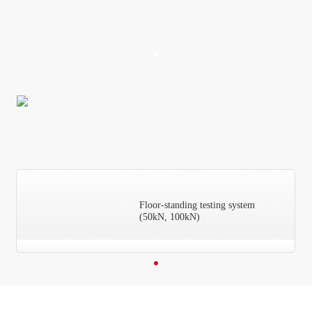
Floor-standing testing system
(50kN, 100kN)