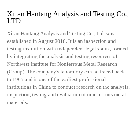
Xi 'an Hantang Analysis and Testing Co.,
LTD
Xi 'an Hantang Analysis and Testing Co., Ltd. was
established in August 2018. It is an inspection and
testing institution with independent legal status, formed
by integrating the analysis and testing resources of
Northwest Institute for Nonferrous Metal Research
(Group). The company's laboratory can be traced back
to 1965 and is one of the earliest professional
institutions in China to conduct research on the analysis,
inspection, testing and evaluation of non-ferrous metal
materials.