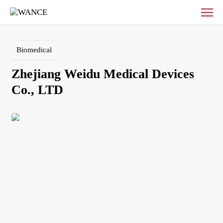
Zhejiang
Weidu
Medical
Devices
Biomedical
Co.,
LTD
Zhejiang Weidu Medical Devices 