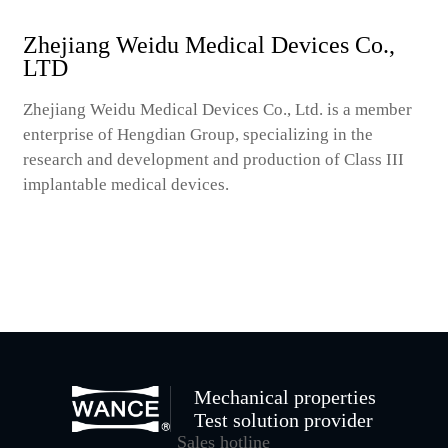
Zhejiang Weidu Medical Devices Co.,
LTD
Zhejiang Weidu Medical Devices Co., Ltd. is a member
enterprise of Hengdian Group, specializing in the
research and development and production of Class III
implantable medical devices.
Mechanical properties
Test solution provider
Sales hotline