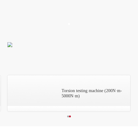
Torsion testing machine (200N·m-
5000N·m)