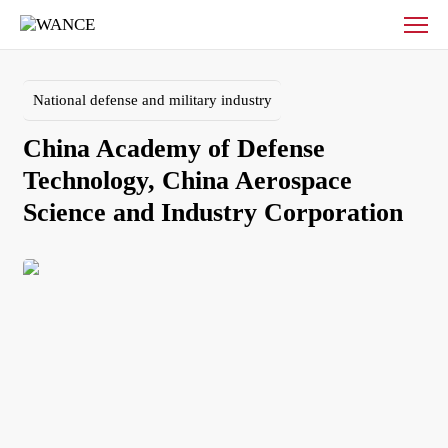
China
Academy
of
Defense
National defense and military industry
Technology,
China
China Academy of Defense 
Aerospace
Science
Technology, China Aerospace 
and
Industry
Corporation