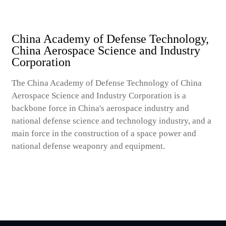
China Academy of Defense Technology,
China Aerospace Science and Industry
Corporation
The China Academy of Defense Technology of China
Aerospace Science and Industry Corporation is a
backbone force in China's aerospace industry and
national defense science and technology industry, and a
main force in the construction of a space power and
national defense weaponry and equipment.