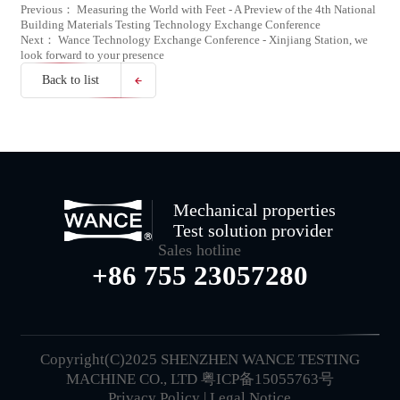
Previous： Measuring the World with Feet - A Preview of the 4th National
Building Materials Testing Technology Exchange Conference
Next： Wance Technology Exchange Conference - Xinjiang Station, we
look forward to your presence
Back to list
Mechanical properties
Test solution provider
Sales hotline
+86 755 23057280
Copyright(C)2025 SHENZHEN WANCE TESTING
MACHINE CO., LTD
粤ICP备15055763号
Privacy Policy
|
Legal Notice