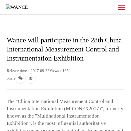
News
-
WANCE
Wance will participate in the 28th China
International Measurement Control and
Instrumentation Exhibition
Release time：2017-09-22
Views：135
Share
The "China International Measurement Control and
Instrumentation Exhibition (MICONEX2017)", formerly
known as the "Multinational Instrumentation
Exhibition", is the most influential authoritative
exhibition on measurement control, instrumentation and