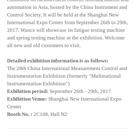
automation in Asia, hosted by the China Instrument and
Control Society. It will be held at the Shanghai New
International Expo Center from September 26th to 29th,
2017. Wance will showcase its fatigue testing machine
and spring testing machine at the exhibition. Welcome
all new and old customers to visit.
Detailed exhibition information is as follows:
The 28th China International Measurement Control and
Instrumentation Exhibition (formerly "Multinational
Instrumentation Exhibition")
Exhibition period:
September 26th - 29th, 2017
Exhibition Venue:
Shanghai New International Expo
Center
Booth No. :
2C108, Hall N2