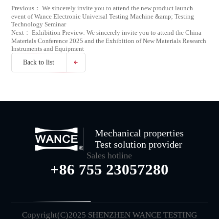
Previous： We sincerely invite you to attend the new product launch
event of Wance Electronic Universal Testing Machine &amp; Testing
Technology Seminar
Next： Exhibition Preview: We sincerely invite you to attend the China
Materials Conference 2025 and the Exhibition of New Materials Research
Instruments and Equipment
Back to list
Mechanical properties
Test solution provider
Sales hotline
+86 755 23057280
Copyright(C)2025 SHENZHEN WANCE TESTING