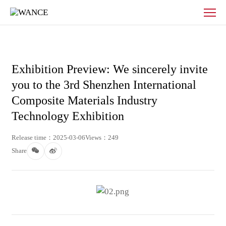
Exhibition
Preview:
We
sincerely
invite
you
Exhibition Preview: We sincerely invite
to
you to the 3rd Shenzhen International
the
3rd
Composite Materials Industry
Shenzhen
Technology Exhibition
International
Composite
Release time：2025-03-06
Views：249
Materials
Share
Industry
Technology
Exhibition