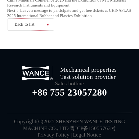
China Materials Conference 2025 and the Exhibition of New Materials
Research Instruments and Equipment
Next： Leave a message to participate and get free tickets at CHINAPLAS
2025 International Rubber and Plastics Exhibition
Back to list
Mechanical properties
Test solution provider
Sales hotline
+86 755 23057280
Copyright(C)2025 SHENZHEN WANCE TESTING
MACHINE CO., LTD
粤ICP备15055763号
Privacy Policy
|
Legal Notice