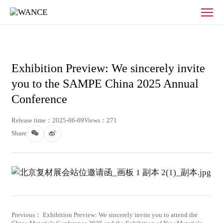
News
-
WANCE
Exhibition Preview: We sincerely invite
you to the SAMPE China 2025 Annual
Conference
Release time：2025-06-09
Views：271
Share
Previous： Exhibition Preview: We sincerely invite you to attend the