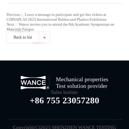
Previous： Leave a message to participate and get free tickets at
CHINAPLAS 2025 International Rubber and Plastics Exhibition
Next： Wance invites you to attend the 8th Academic Symposium on
Materials Fatigue
Back to list
Mechanical properties
Test solution provider
Sales hotline
+86 755 23057280
Copyright(C)2025 SHENZHEN WANCE TESTING