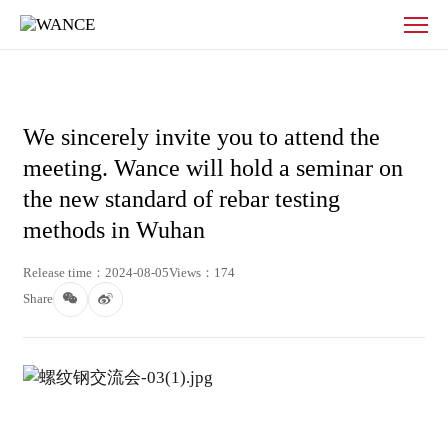
News
-
WANCE
We sincerely invite you to attend the
meeting. Wance will hold a seminar on
the new standard of rebar testing
methods in Wuhan
Release time：2024-08-05
Views：174
Share