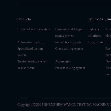
Products
Solutions
Co
Universal testing system
Dynamic and fatigue
Industry
Abo
testing system
solutions
Hon
Automation system
Impact testing system
Case Center
Cor
Specialized testing
Creep testing system
Res
system
man
Torsion testing system
Accessories
Dev
Test software
Process testing system
Coo
com
Copyright(C)2025 SHENZHEN WANCE TESTING MACHINE C