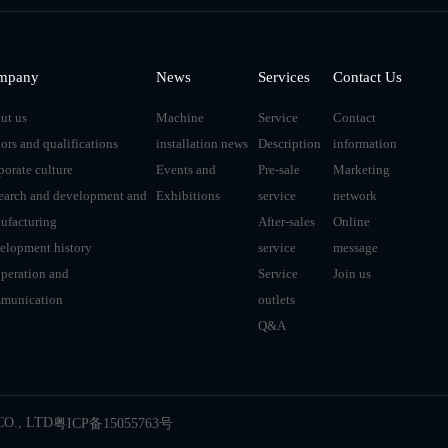
mpany
News
Services
Contact Us
ut us
Machine
Service
Contact
ors and qualifications
installation news
Description
information
porate culture
Events and
Pre-sale
Marketing
earch and development and
Exhibitions
service
network
ufacturing
After-sales
Online
elopment history
service
message
peration and
Service
Join us
munication
outlets
Q&A
O., LTD
粤ICP备15055763号