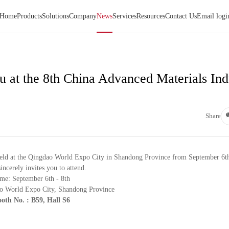
Home
Products
Solutions
Company
News
Services
Resources
Contact Us
Email logi
 at the 8th China Advanced Materials Ind
Share
eld at the Qingdao World Expo City in Shandong Province from September 6th
ncerely invites you to attend.
me: September 6th - 8th
o World Expo City, Shandong Province
oth No. :
B59, Hall S6