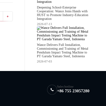
Deepening School-Enterprise
Cooperation: Wance Joins Hands with
HUST to Promote Industry-Education
Integration
2026-07-13
Wance Delivers Full Installation,
Commissioning and Training of Metal
Pendulum Impact Testing Machine to
PT Garuda Yamato Steel, Indonesia
2026-07-03
Sales hotline
+86 755 23057280