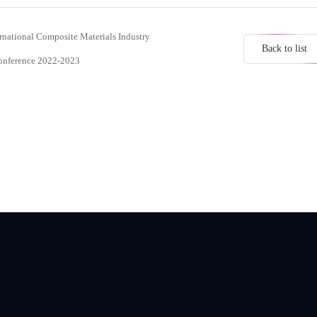
rnational Composite Materials Industry
Back to list
Conference 2022-2023