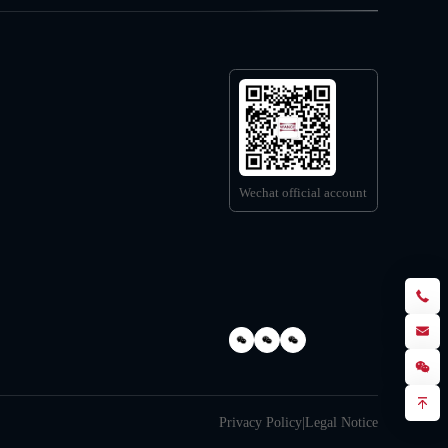
Wechat official account
Privacy Policy
|
Legal Notice