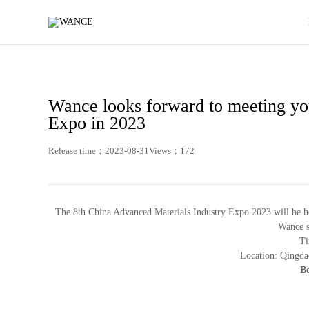
News
-
WANCE
Wance looks forward to meeting you
Expo in 2023
Release time：2023-08-31
Views：172
The 8th China Advanced Materials Industry Expo 2023 will be h
Wance si
Ti
Location: Qingda
Bo