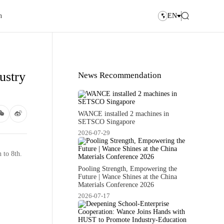
n
EN
ustry
News Recommendation
WANCE installed 2 machines in
SETSCO Singapore
2026-07-29
 to 8th.
Pooling Strength, Empowering the
Future | Wance Shines at the China
Materials Conference 2026
2026-07-17