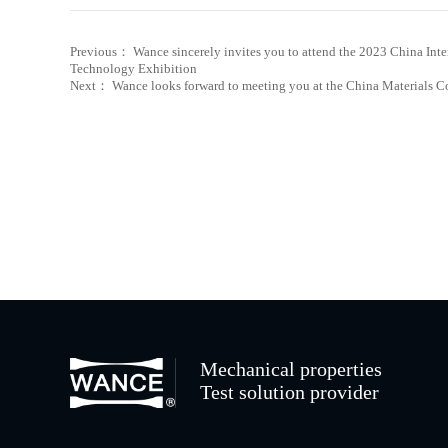
Previous： Wance sincerely invites you to attend the 2023 China Inte
Technology Exhibition
Next： Wance looks forward to meeting you at the China Materials 
Mechanical properties
Test solution provider