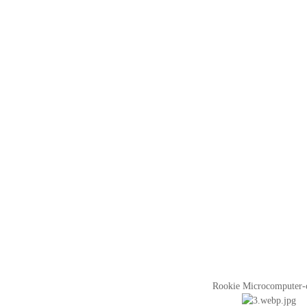
Rookie Microcomputer-co