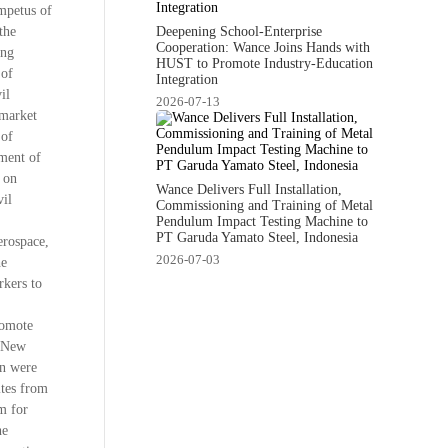
impetus of
Deepening School-Enterprise
the
Cooperation: Wance Joins Hands with
ing
HUST to Promote Industry-Education
 of
Integration
il
2026-07-13
 market
 of
pment of
d on
Wance Delivers Full Installation,
vil
Commissioning and Training of Metal
Pendulum Impact Testing Machine to
PT Garuda Yamato Steel, Indonesia
erospace,
2026-07-03
he
rkers to
romote
, New
on were
ites from
m for
he