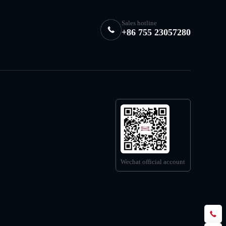
Sales hotline
+86 755 23057280
Wechat official account