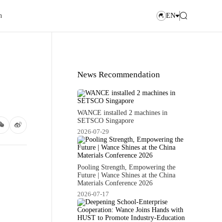
n
EN
News Recommendation
WANCE installed 2 machines in
SETSCO Singapore
2026-07-29
Pooling Strength, Empowering the
Future | Wance Shines at the China
Materials Conference 2026
2026-07-17