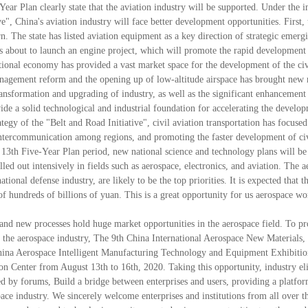
ear Plan clearly state that the aviation industry will be supported. Under the 
", China's aviation industry will face better development opportunities. First, 
. The state has listed aviation equipment as a key direction of strategic emerg
 is about to launch an engine project, which will promote the rapid development
tional economy has provided a vast market space for the development of the civ
 management reform and the opening up of low-altitude airspace has brought new
ransformation and upgrading of industry, as well as the significant enhancement
vide a solid technological and industrial foundation for accelerating the develo
ategy of the "Belt and Road Initiative", civil aviation transportation has focuse
d intercommunication among regions, and promoting the faster development of ci
's 13th Five-Year Plan period, new national science and technology plans will be
lled out intensively in fields such as aerospace, electronics, and aviation. The a
ational defense industry, are likely to be the top priorities. It is expected that t
 of hundreds of billions of yuan. This is a great opportunity for us aerospace wo
 and new processes hold huge market opportunities in the aerospace field. To p
n the aerospace industry, The 9th China International Aerospace New Materials
hina Aerospace Intelligent Manufacturing Technology and Equipment Exhibiti
on Center from August 13th to 16th, 2020. Taking this opportunity, industry el
d by forums, Build a bridge between enterprises and users, providing a platfor
ace industry. We sincerely welcome enterprises and institutions from all over t