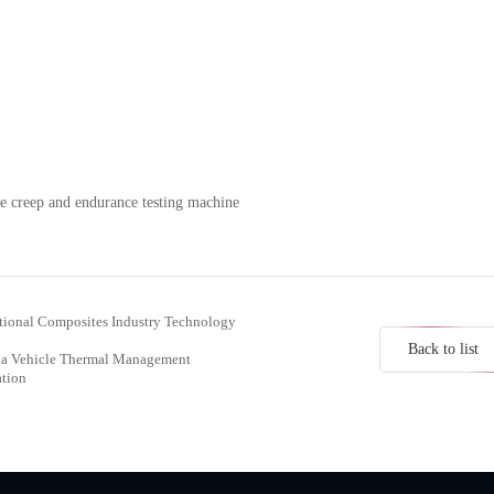
e creep and endurance testing machine
ational Composites Industry Technology
Back to list
hina Vehicle Thermal Management
ation