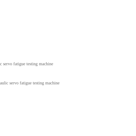
c servo fatigue testing machine
aulic servo fatigue testing machine