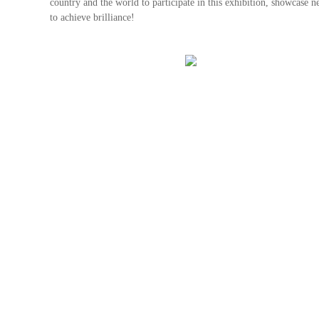
country and the world to participate in this exhibition, showcase n
to achieve brilliance!