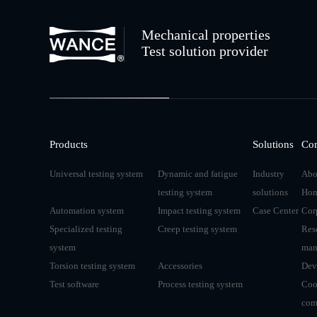
Mechanical properties
Test solution provider
Products
Solutions
Co
Universal testing system
Dynamic and fatigue
Industry
Abo
testing system
solutions
Hon
Automation system
Impact testing system
Case Center
Cor
Specialized testing
Creep testing system
Res
system
man
Torsion testing system
Accessories
Dev
Test software
Process testing system
Coo
com