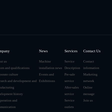
mpany
News
Services
Contact Us
ut us
Machine
Service
Contact
ors and qualifications
installation news
Description
information
porate culture
Events and
Pre-sale
Marketing
earch and development and
Exhibitions
service
network
ufacturing
After-sales
Online
elopment history
service
message
peration and
Service
Join us
munication
outlets