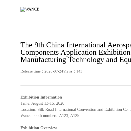
News
-
WANCE
The 9th China International Aeros
Components Application Exhibition 
Manufacturing Technology and Equ
Release time：2020-07-24
Views：143
Exhibition Information
Time: August 13-16, 2020
Location: Silk Road International Convention and Exhibition Cente
Wance booth numbers: A123, A125
Exhibition Overview