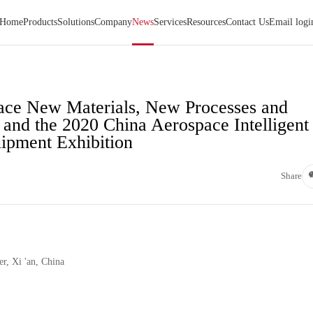
Home
Products
Solutions
Company
News
Services
Resources
Contact Us
Email logi
pace New Materials, New Processes and
and the 2020 China Aerospace Intelligent
ipment Exhibition
Share
r, Xi 'an, China