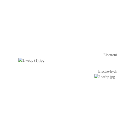
Electroni
Electro-hydr