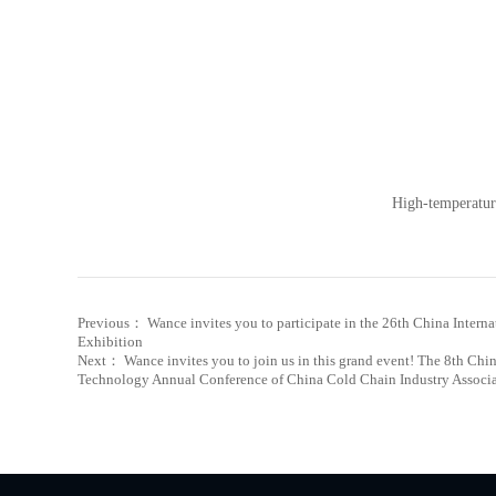
High-temperatur
Previous： Wance invites you to participate in the 26th China Intern
Exhibition
Next： Wance invites you to join us in this grand event! The 8th C
Technology Annual Conference of China Cold Chain Industry Associ