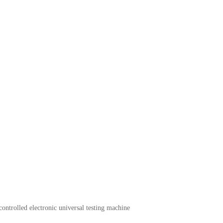
ntrolled electronic universal testing machine