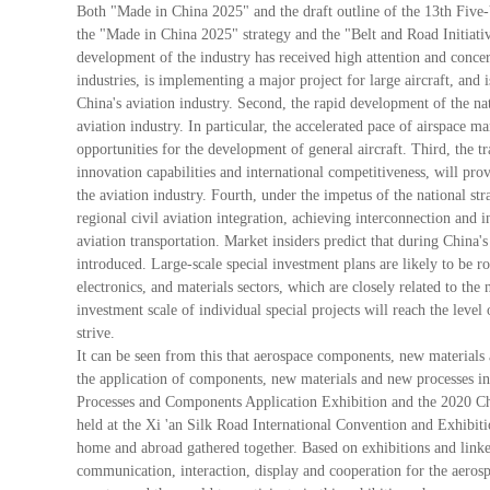
Both "Made in China 2025" and the draft outline of the 13th Five-Y
the "Made in China 2025" strategy and the "Belt and Road Initiative
development of the industry has received high attention and concern
industries, is implementing a major project for large aircraft, and
China's aviation industry. Second, the rapid development of the na
aviation industry. In particular, the accelerated pace of airspace
opportunities for the development of general aircraft. Third, the t
innovation capabilities and international competitiveness, will pro
the aviation industry. Fourth, under the impetus of the national str
regional civil aviation integration, achieving interconnection an
aviation transportation. Market insiders predict that during China
introduced. Large-scale special investment plans are likely to be ro
electronics, and materials sectors, which are closely related to the n
investment scale of individual special projects will reach the level
strive.
It can be seen from this that aerospace components, new materials
the application of components, new materials and new processes i
Processes and Components Application Exhibition and the 2020 C
held at the Xi 'an Silk Road International Convention and Exhibiti
home and abroad gathered together. Based on exhibitions and linke
communication, interaction, display and cooperation for the aerosp