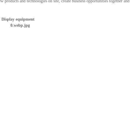
ew products and technologies on site, create business opportunities together and
Display equipment