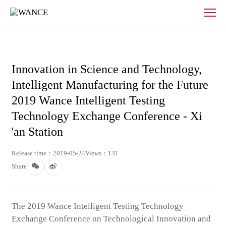
News
-
WANCE
Innovation in Science and Technology,
Intelligent Manufacturing for the Future
2019 Wance Intelligent Testing
Technology Exchange Conference - Xi
'an Station
Release time：2019-05-24
Views：131
Share
The 2019 Wance Intelligent Testing Technology
Exchange Conference on Technological Innovation and