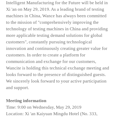
Intelligent Manufacturing for the Future will be held in
Xi 'an on May 29, 2019. As a leading brand of testing
machines in China, Wance has always been committed
to the mission of "comprehensively improving the
technology of testing machines in China and providing
more applicable testing demand solutions for global
customers", constantly pursuing technological
innovation and continuously creating greater value for
customers. In order to create a platform for
communication and exchange for our customers,
Wancite is holding this technical exchange meeting and
looks forward to the presence of distinguished guests.
We sincerely look forward to your active participation
and support.
Meeting information
Time: 9:00 on Wednesday, May 29, 2019
Location: Xi 'an Kaiyuan Mingdu Hotel (No. 333,