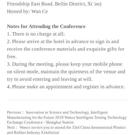
Friendship East Road, Beilin District, Xi 'an)
Hosted by: Wan Ce
Notes for Attending the Conference
1. There is no charge at all;
2. Please arrive at the hotel in advance to sign in and
receive the conference materials and exquisite gifts for
free.
3. During the meeting, please keep your mobile phone
on silent mode, maintain the quietness of the venue and
try to avoid entering and leaving at will.
4. Please make an appointment and register in advance.
Previous： Innovation in Science and Technology, Intelligent
Manufacturing for the Future 2019 Wance Intelligent Testing Technology
Exchange Conference - Shanghai Station
Next： Wance invites you to attend the 33rd China International Plastics
and Rubber Industry Exhibition