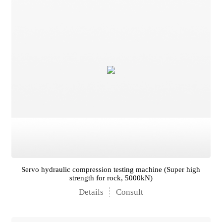
Servo hydraulic compression testing machine (Super high
strength for rock, 5000kN)
Details
Consult