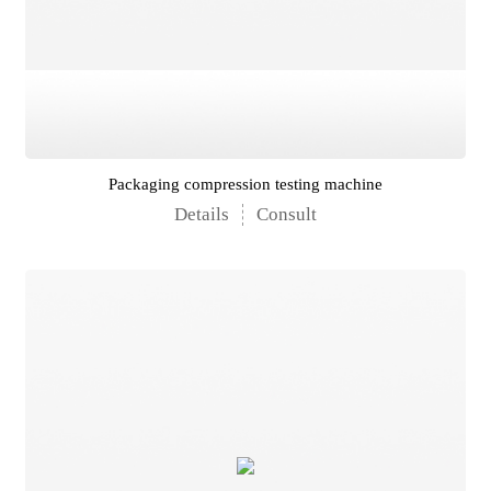
Packaging compression testing machine
Details
Consult