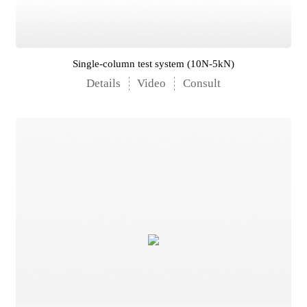
Single-column test system (10N-5kN)
Details
Video
Consult