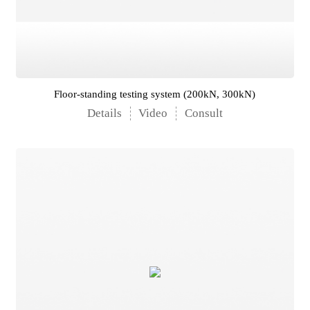
Floor-standing testing system (200kN, 300kN)
Details
Video
Consult