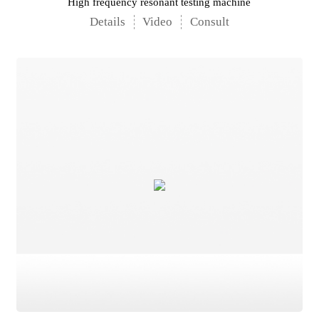
High frequency resonant testing machine
Details
Video
Consult