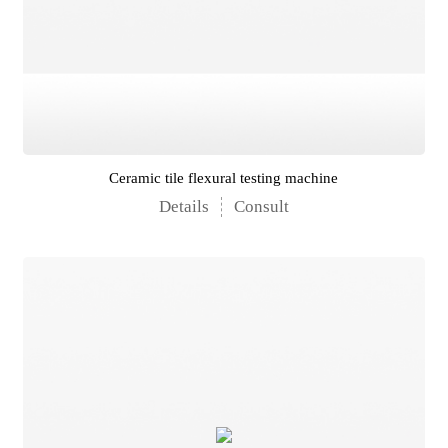
Ceramic tile flexural testing machine
Details
Consult