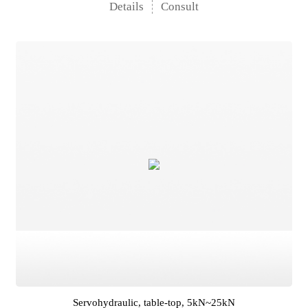
Details
Consult
Servohydraulic, table-top, 5kN~25kN