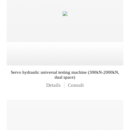
Servo hydraulic universal testing machine (300kN-2000kN,
dual space)
Details
Consult