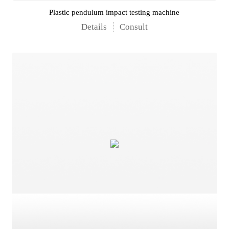
Plastic pendulum impact testing machine
Details
Consult