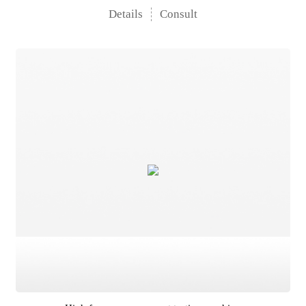
Details
Consult