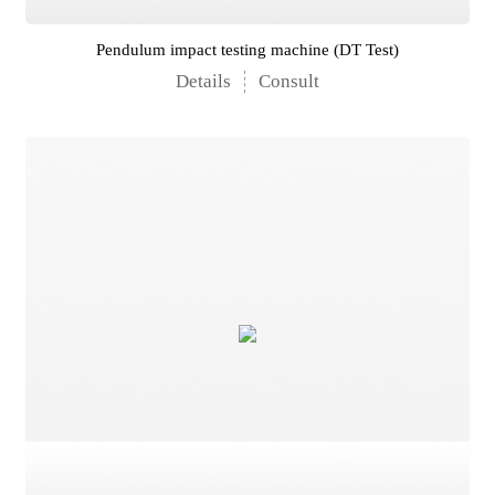
Pendulum impact testing machine (DT Test)
Details
Consult