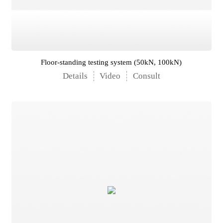
Floor-standing testing system (50kN, 100kN)
Details
Video
Consult