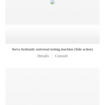
Servo hydraulic universal testing machine (Side action)
Details
Consult