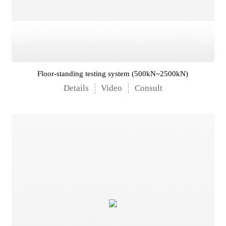
Floor-standing testing system (500kN~2500kN)
Details
Video
Consult