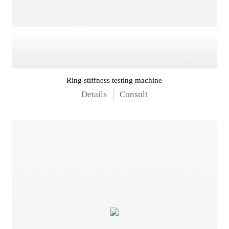
Ring stiffness testing machine
Details
Consult