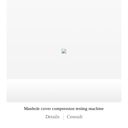
Manhole cover compression testing machine
Details
Consult