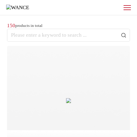
Products
-
WANCE
150
products in total