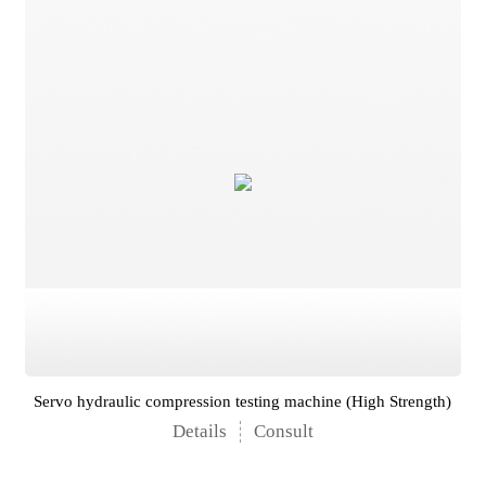
Servo hydraulic compression testing machine (High Strength)
Details
Consult