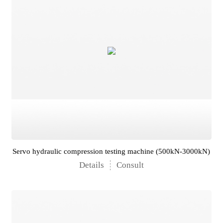
Servo hydraulic compression testing machine (500kN-3000kN)
Details
Consult