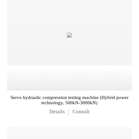
Servo hydraulic compression testing machine (Hybrid power
technology, 500kN-3000kN)
Details
Consult