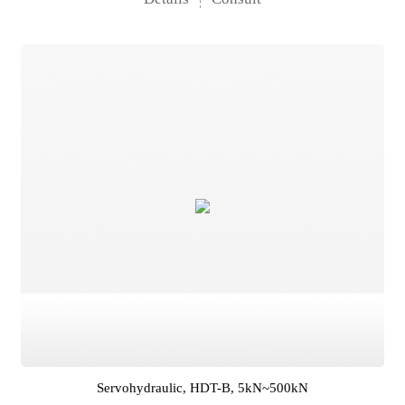
Servohydraulic, HDT-B, 5kN~500kN