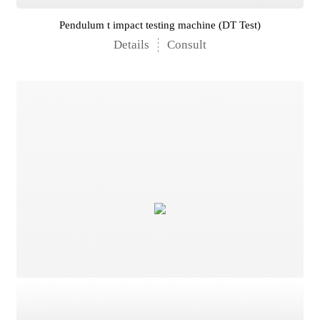
Pendulum t impact testing machine (DT Test)
Details
Consult