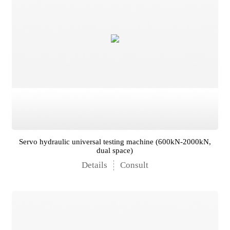
Servo hydraulic universal testing machine (600kN-2000kN,
dual space)
Details
Consult