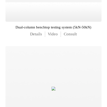
Dual-column benchtop testing system (5kN-50kN)
Details
Video
Consult