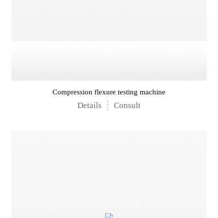
Compression flexure testing machine
Details
Consult