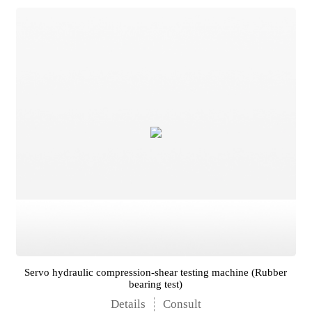
Servo hydraulic compression-shear testing machine (Rubber
bearing test)
Details
Consult