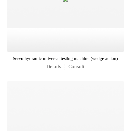
Servo hydraulic universal testing machine (wedge action)
Details
Consult