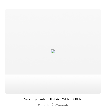
Servohydraulic, HDT-A, 25kN~500kN
Details
Consult