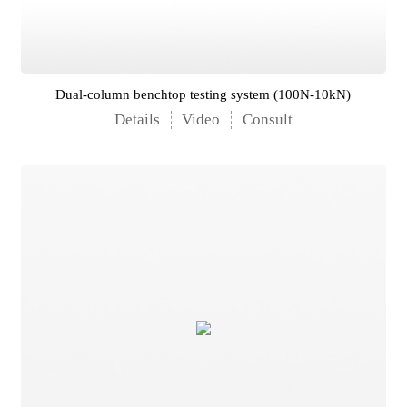
Dual-column benchtop testing system (100N-10kN)
Details
Video
Consult