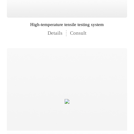
High-temperature tensile testing system
Details
Consult