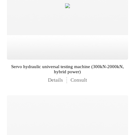
Servo hydraulic universal testing machine (300kN-2000kN,
hybrid power)
Details
Consult