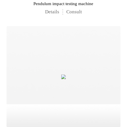
Pendulum impact testing machine
Details
Consult