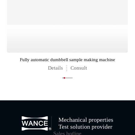
Fully automatic dumbbell sample making machine
Details
Consult
Mechanical properties
Test solution provider
Sales hotline