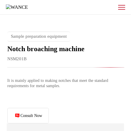
Metal
pendulum
notch
broaching
machine
Sample preparation equipment
Notch broaching machine
NSM201B
It is mainly applied to making notches that meet the standard 
requirements for metal samples.
Consult Now