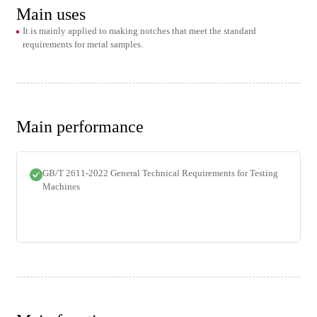
Main uses
It is mainly applied to making notches that meet the standard
requirements for metal samples.
Main performance
GB/T 2611-2022 General Technical Requirements for Testing
Machines