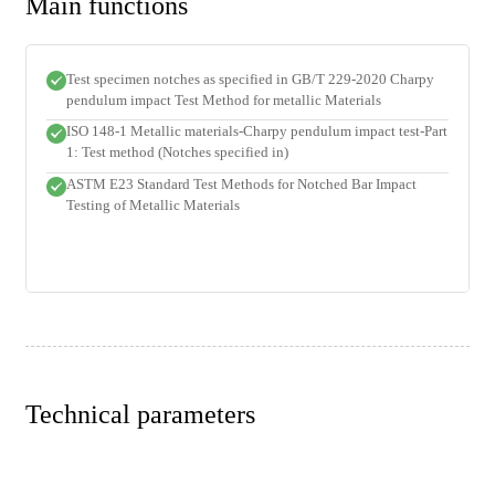
Main functions
Test specimen notches as specified in GB/T 229-2020 Charpy
pendulum impact Test Method for metallic Materials
ISO 148-1 Metallic materials-Charpy pendulum impact test-Part
1: Test method (Notches specified in)
ASTM E23 Standard Test Methods for Notched Bar Impact
Testing of Metallic Materials
Technical parameters