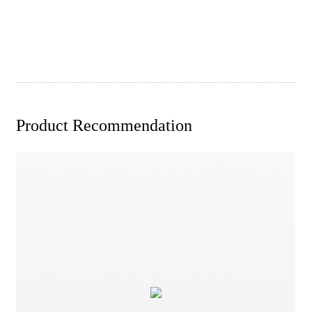
Product Recommendation