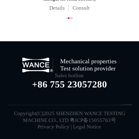
Details
Consult
Mechanical properties
Test solution provider
Sales hotline
+86 755 23057280
Copyright(C)2025 SHENZHEN WANCE TESTING
MACHINE CO., LTD
粤ICP备15055763号
Privacy Policy
|
Legal Notice