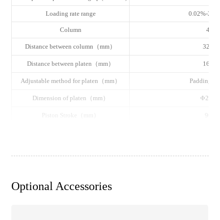
Loading rate range
0.02%-2%F
Column
4
Distance between column（mm）
320
Distance between platen（mm）
160
Adjustable method for platen（mm）
Padding pl
Dimension of platen（mm）
Φ220
Piston Stroke（mm）
90
Dimension（L×W×H, mm）
1080×700×
Power Supply（kW）
Single phase 220VAC±
Gross Weight（kg）
800
Optional Accessories