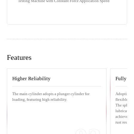
Testing Machine with Constant Force Application Speed
Features
Higher Reliability
Fully en
The main cylinder adopts a plunger cylinder for
Adopting a 
loading, featuring high reliability.
flexible ad
The sphere 
lubricated b
achieves su
rust resista