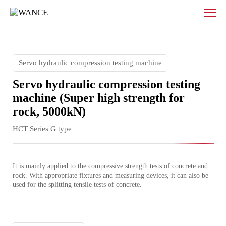
Servo
hydraulic
compression
testing
machine
(High
Servo hydraulic compression testing machine
strength)
Servo hydraulic compression testing
machine (Super high strength for
rock, 5000kN)
HCT Series G type
It is mainly applied to the compressive strength tests of concrete and 
rock. With appropriate fixtures and measuring devices, it can also be 
used for the splitting tensile tests of concrete.