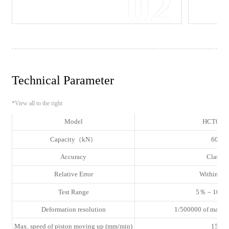
02
Technical Parameter
*View all to the right
Model
HCT605
Capacity（kN）
600
Accuracy
Class 1
Relative Error
Within ±
Test Range
5％－100％
Deformation resolution
1/500000 of max. d
Max. speed of piston moving up (mm/min)
155