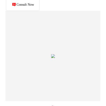
Consult Now