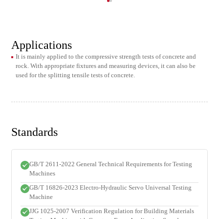
Applications
It is mainly applied to the compressive strength tests of concrete and
rock. With appropriate fixtures and measuring devices, it can also be
used for the splitting tensile tests of concrete.
Standards
GB/T 2611-2022 General Technical Requirements for Testing
Machines
GB/T 16826-2023 Electro-Hydraulic Servo Universal Testing
Machine
JJG 1025-2007 Verification Regulation for Building Materials