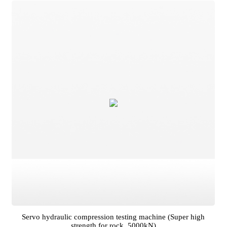
)
Servo hydraulic compression testing machine (Super high
strength for rock, 5000kN)