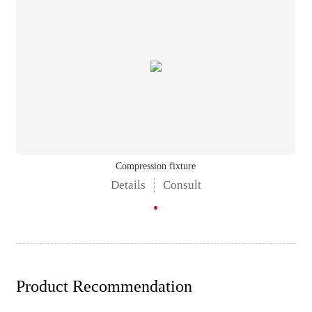
Compression fixture
Details
Consult
Product Recommendation