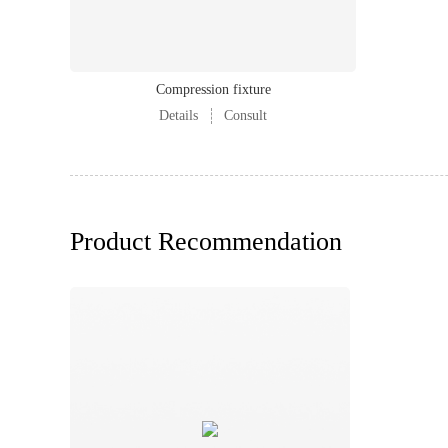
Compression fixture
Details
Consult
Product Recommendation