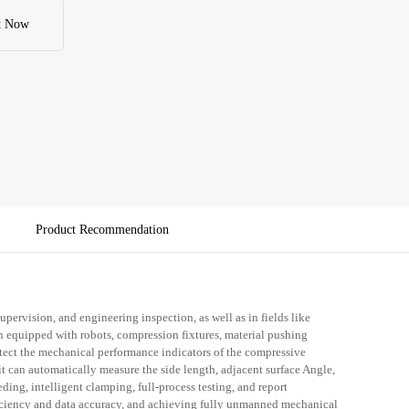
ficantly reducing manual intervention, improving testing efficiency 
, and achieving fully unmanned mechanical property testing 
t Now
ire process.
Product Recommendation
 supervision, and engineering inspection, as well as in fields like
 equipped with robots, compression fixtures, material pushing
etect the mechanical performance indicators of the compressive
 can automatically measure the side length, adjacent surface Angle,
ding, intelligent clamping, full-process testing, and report
ficiency and data accuracy, and achieving fully unmanned mechanical