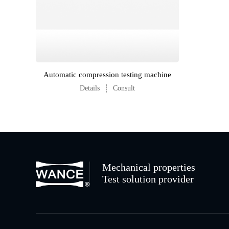
Automatic compression testing machine
Details
Consult
Mechanical properties
Test solution provider