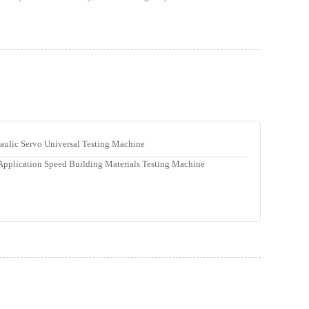
ulic Servo Universal Testing Machine
Application Speed Building Materials Testing Machine