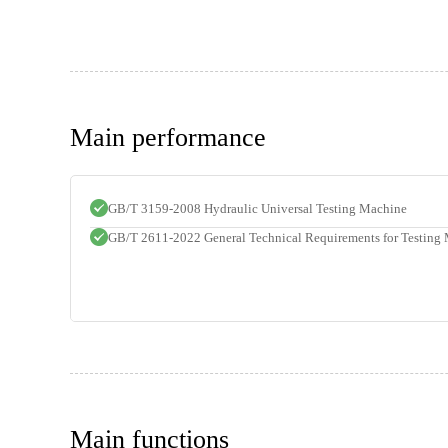
Main performance
GB/T 3159-2008 Hydraulic Universal Testing Machine
GB/T 2611-2022 General Technical Requirements for Testing
Main functions