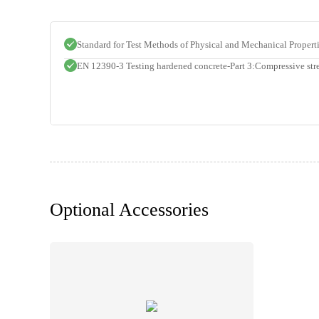
Standard for Test Methods of Physical and Mechanical Proper
EN 12390-3 Testing hardened concrete-Part 3:Compressive stre
Optional Accessories