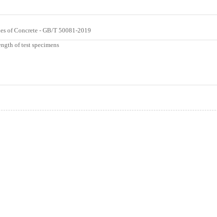
ties of Concrete - GB/T 50081-2019
ngth of test specimens