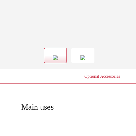
Optional Accessories
Main uses