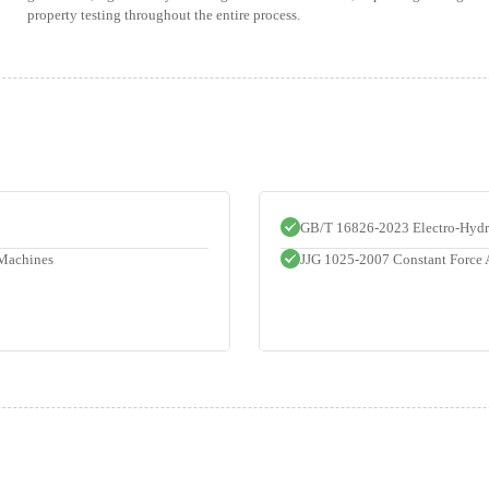
property testing throughout the entire process.
GB/T 16826-2023 Electro-Hydra
 Machines
JJG 1025-2007 Constant Force 