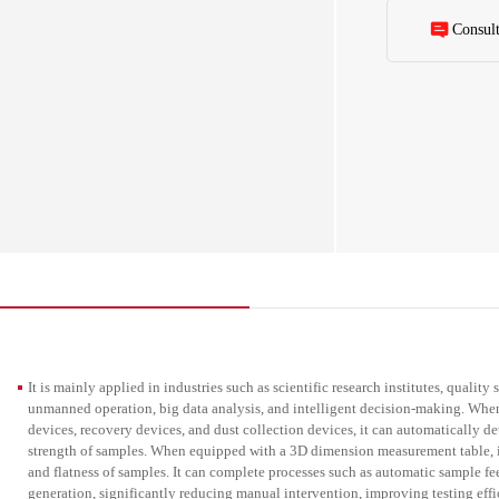
generation, signi
and data accuracy
Consul
throughout the ent
It is mainly applied in industries such as scientific research institutes, quality
unmanned operation, big data analysis, and intelligent decision-making. When
devices, recovery devices, and dust collection devices, it can automatically d
strength of samples. When equipped with a 3D dimension measurement table, it
and flatness of samples. It can complete processes such as automatic sample fee
generation, significantly reducing manual intervention, improving testing ef