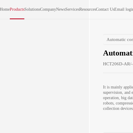
Home
Products
Solutions
Company
News
Services
Resources
Contact Us
Email logi
Automatic con
Automati
HCT206D-AR/-
It is mainly applie
supervision, and e
operation, big da
robots, compressi
collection device
indicators of the
dimension measure
adjacent surface A
automatic sample f