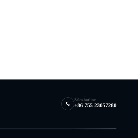
Sales hotline
+86 755 23057280