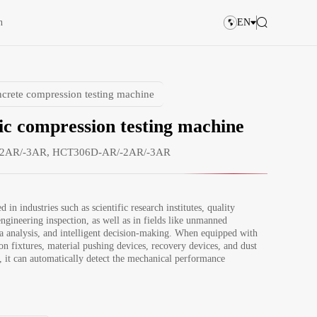
n
EN
crete compression testing machine
c compression testing machine
2AR/-3AR, HCT306D-AR/-2AR/-3AR
d in industries such as scientific research institutes, quality 
ngineering inspection, as well as in fields like unmanned 
ta analysis, and intelligent decision-making. When equipped with 
on fixtures, material pushing devices, recovery devices, and dust 
s, it can automatically detect the mechanical performance 
 compressive strength of samples. When equipped with a 3D 
ment table, it can automatically measure the side length, 
ngle, and flatness of samples. It can complete processes such as 
eeding, intelligent clamping, full-process testing, and report 