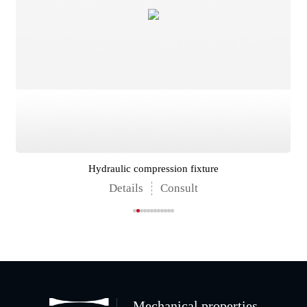
Hydraulic compression fixture
Details
Consult
Mechanical properties