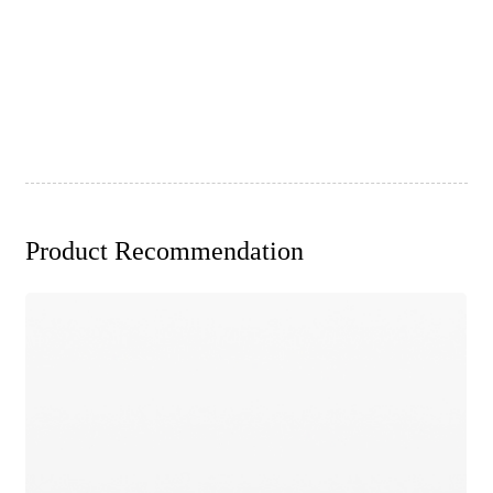
Product Recommendation