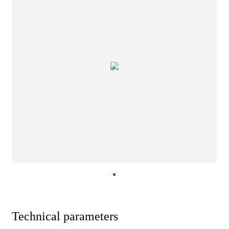
Technical parameters