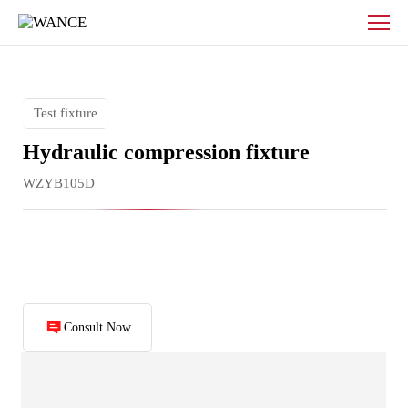
Hydraulic
compression
fixture
Test fixture
Hydraulic compression fixture
WZYB105D
Consult Now