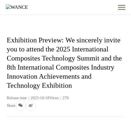
News
-
WANCE
Exhibition Preview: We sincerely invite
you to attend the 2025 International
Composites Technology Summit and the
8th International Composites Industry
Innovation Achievements and
Technology Exhibition
Release time：2025-10-18
Views：270
Share