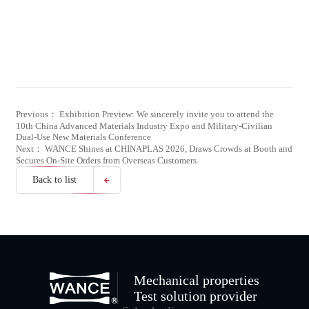
Previous： Exhibition Preview: We sincerely invite you to attend the
10th China Advanced Materials Industry Expo and Military-Civilian
Dual-Use New Materials Conference
Next： WANCE Shines at CHINAPLAS 2026, Draws Crowds at Booth and
Secures On-Site Orders from Overseas Customers
Back to list
Mechanical properties
Test solution provider