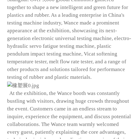
together to shape a new intelligent and green future for
plastics and rubber. As a leading enterprise in China's
testing machine industry, Wance made a prominent
appearance at the exhibition, showcasing its next-
generation electronic universal testing machine, electro-
hydraulic servo fatigue testing machine, plastic
pendulum impact testing machine, Vicat softening
temperature tester, melt flow rate tester, and a range of
other products and solutions tailored for performance
testing of rubber and plastic materials.
At the exhibition, the Wance booth was constantly
bustling with visitors, drawing huge crowds throughout
the event. Customers came in an endless stream to
inquire, experience the equipment, and discuss potential
collaborations. The Wance team warmly welcomed
every guest, patiently explaining the core advantages,