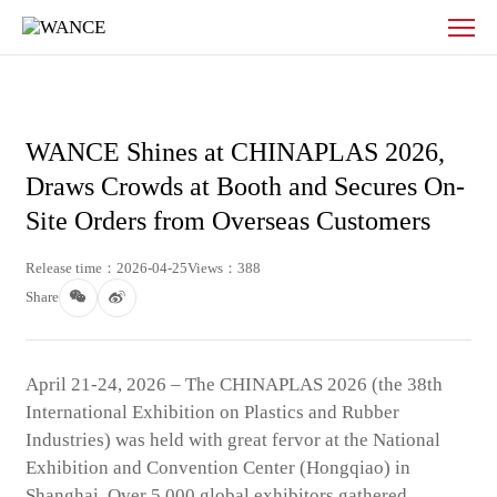
News
-
WANCE
WANCE Shines at CHINAPLAS 2026,
Draws Crowds at Booth and Secures On-
Site Orders from Overseas Customers
Release time：2026-04-25
Views：388
Share
April 21-24, 2026 – The CHINAPLAS 2026 (the 38th
International Exhibition on Plastics and Rubber
Industries) was held with great fervor at the National
Exhibition and Convention Center (Hongqiao) in
Shanghai. Over 5,000 global exhibitors gathered