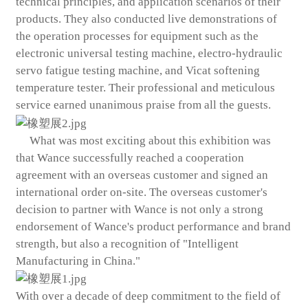
technical principles, and application scenarios of their
products. They also conducted live demonstrations of
the operation processes for equipment such as the
electronic universal testing machine, electro-hydraulic
servo fatigue testing machine, and Vicat softening
temperature tester. Their professional and meticulous
service earned unanimous praise from all the guests.
What was most exciting about this exhibition was
that Wance successfully reached a cooperation
agreement with an overseas customer and signed an
international order on-site. The overseas customer's
decision to partner with Wance is not only a strong
endorsement of Wance's product performance and brand
strength, but also a recognition of "Intelligent
Manufacturing in China."
With over a decade of deep commitment to the field of