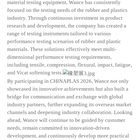
material testing equipment, Wance has consistently
focused on the testing needs of the rubber and plastics
industry. Through continuous investment in product
research and development, the company has created a
range of testing instruments tailored to various
performance testing scenarios of rubber and plastic
materials. These solutions effectively meet multi-
dimensional performance testing requirements,
including tensile, compression, flexural, impact, fatigue,
and Vicat softening tests.
By participating in CHINAPLAS 2026, Wance not only
showcased its innovative achievements but also built a
bridge for communication and exchange with global
industry partners, further expanding its overseas market
channels and deepening industry collaboration. Looking
ahead, Wance will continue to be guided by customer
needs, remain committed to innovation-driven
development, and continuously develop more practical