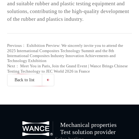
and suitable rubber and plastic testing equipment and
solutions, contributing to the high-quality development
of the rubber and plastics industry.
Previous： Exhibition Preview: We sincerely invite you to attend the
2025 International Composites Technology Summit and the 8th
International Composites Industry Innovation Achievements and
Technology Exhibition
Next： Meet You in Paris, Join the Grand Event | Wance Brings Chinese
Testing Technology to JEC World 2026 in France
Back to list
Mechanical properties
Test solution provider
Sales hotline