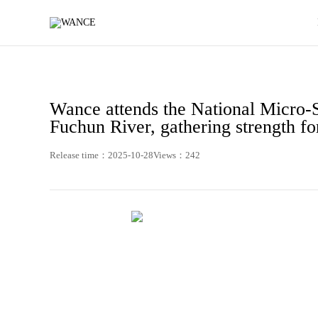
News
-
WANCE
Wance attends the National Micro-
Fuchun River, gathering strength fo
Release time：2025-10-28
Views：242