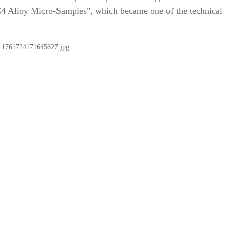
C4 Alloy Micro-Samples", which became one of the technical