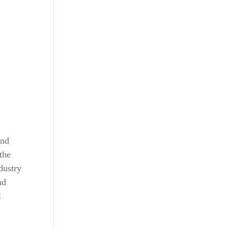
and
the
dustry
nd
l