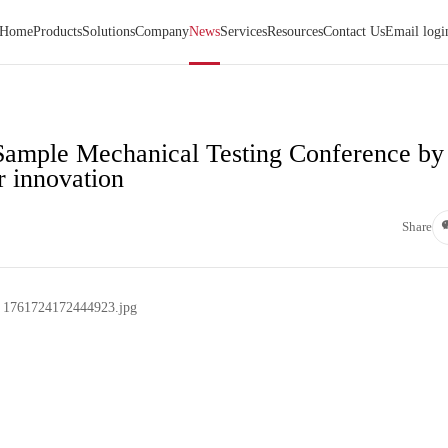
Home
Products
Solutions
Company
News
Services
Resources
Contact Us
Email logi
Sample Mechanical Testing Conference by
r innovation
Share