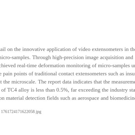
ail on the innovative application of video extensometers in th
micro-samples. Through high-precision image acquisition and
 achieved real-time deformation monitoring of micro-samples u
 pain points of traditional contact extensometers such as insu
the microscale. The report data indicates that the measurem
n of TC4 alloy is less than 0.5%, far exceeding the industry st
ion material detection fields such as aerospace and biomedicin