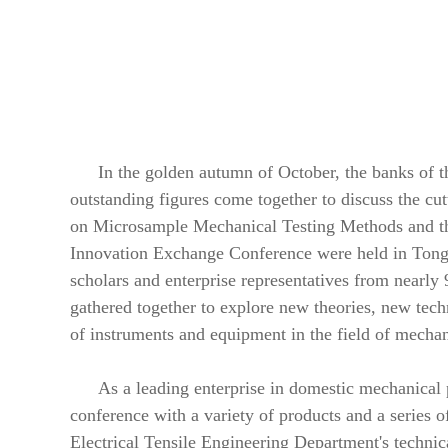
In the golden autumn of October, the banks of t
outstanding figures come together to discuss the c
on Microsample Mechanical Testing Methods and th
Innovation Exchange Conference were held in Tongl
scholars and enterprise representatives from nearly 9
gathered together to explore new theories, new tec
of instruments and equipment in the field of mechan
As a leading enterprise in domestic mechanical
conference with a variety of products and a series 
Electrical Tensile Engineering Department's technica