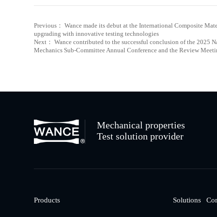
Previous： Wance made its debut at the International Composite Mat
upgrading with innovative testing technologies
Next： Wance contributed to the successful conclusion of the 2025 N
Mechanics Sub-Committee Annual Conference and the Review Meetin
Mechanical properties
Test solution provider
Products
Solutions
Co