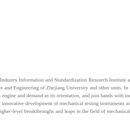
 Industry Information and Standardization Research Institute 
ce and Engineering of Zhejiang University and other units. In 
s engine and demand as its orientation, and join hands with in
e innovative development of mechanical testing instruments a
gher-level breakthroughs and leaps in the field of mechanica