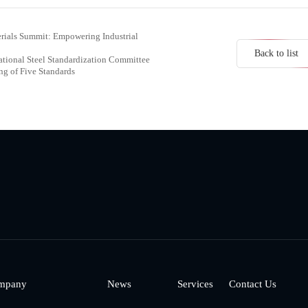
erials Summit: Empowering Industrial
Back to list
ational Steel Standardization Committee
g of Five Standards
mpany
News
Services
Contact Us