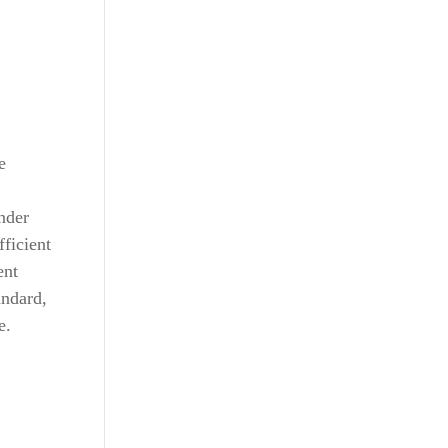
e
nder
fficient
ent
andard,
e.