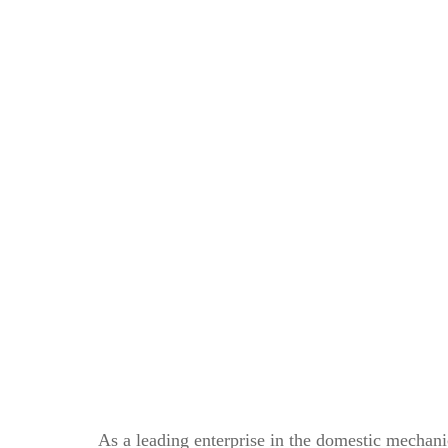
As a leading enterprise in the domestic mechan