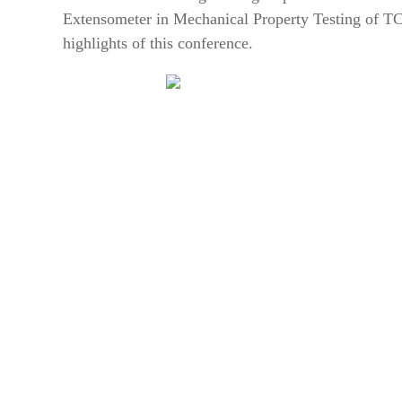
Extensometer in Mechanical Property Testing of T
highlights of this conference.