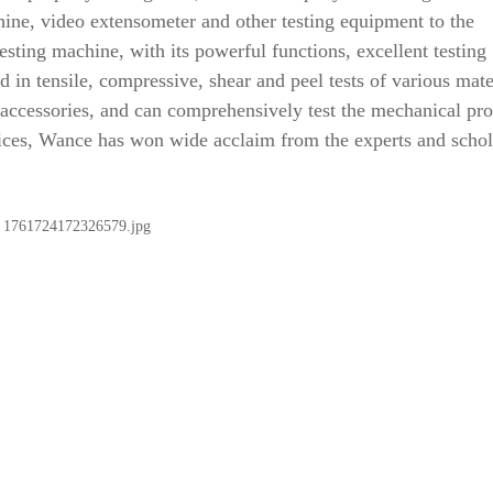
hine, video extensometer and other testing equipment to the
esting machine, with its powerful functions, excellent testing
 in tensile, compressive, shear and peel tests of various mate
accessories, and can comprehensively test the mechanical pro
rvices, Wance has won wide acclaim from the experts and schol