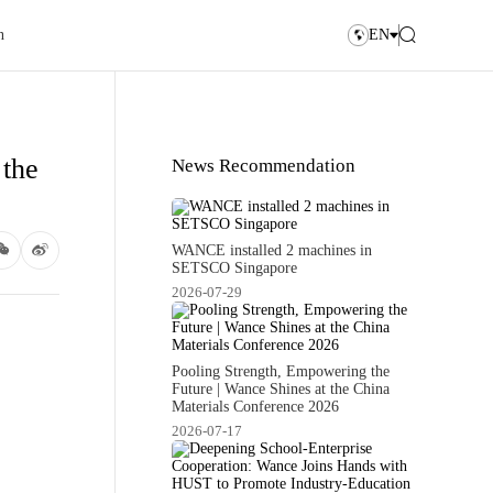
n
EN
 the
News Recommendation
WANCE installed 2 machines in
SETSCO Singapore
2026-07-29
Pooling Strength, Empowering the
Future | Wance Shines at the China
Materials Conference 2026
2026-07-17