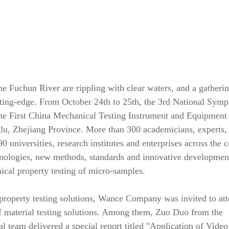
he Fuchun River are rippling with clear waters, and a gatherin
utting-edge. From October 24th to 25th, the 3rd National Sym
e First China Mechanical Testing Instrument and Equipment
u, Zhejiang Province. More than 300 academicians, experts,
0 universities, research institutes and enterprises across the 
hnologies, new methods, standards and innovative developmen
ical property testing of micro-samples.
 property testing solutions, Wance Company was invited to att
of material testing solutions. Among them, Zuo Duo from the
l team delivered a special report titled "Application of Video