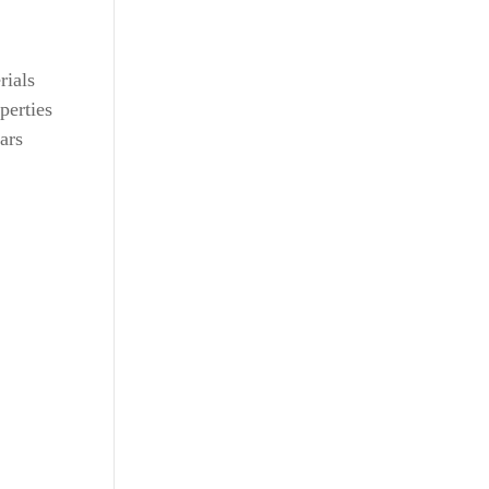
rials
perties
ars