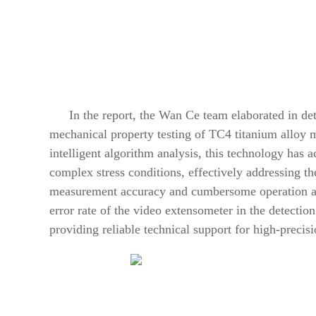
In the report, the Wan Ce team elaborated in det
mechanical property testing of TC4 titanium alloy 
intelligent algorithm analysis, this technology has
complex stress conditions, effectively addressing the
measurement accuracy and cumbersome operation at 
error rate of the video extensometer in the detectio
providing reliable technical support for high-precis