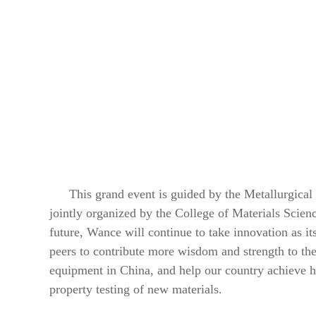
This grand event is guided by the Metallurgical
jointly organized by the College of Materials Scien
future, Wance will continue to take innovation as it
peers to contribute more wisdom and strength to th
equipment in China, and help our country achieve hi
property testing of new materials.