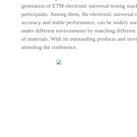
generation of ETM electronic universal testing mac
participants. Among them, the electronic universal t
accuracy and stable performance, can be widely used
under different environments by matching different 
of materials. With its outstanding products and se
attending the conference.