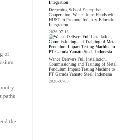
Deepening School-Enterprise
Cooperation: Wance Joins Hands with
HUST to Promote Industry-Education
Integration
2026-07-13
g of
Wance Delivers Full Installation,
posium
Commissioning and Training of Metal
Pendulum Impact Testing Machine to
PT Garuda Yamato Steel, Indonesia
2026-07-03
country
t paths
end the