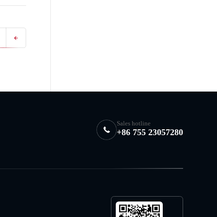
Sales hotline
+86 755 23057280