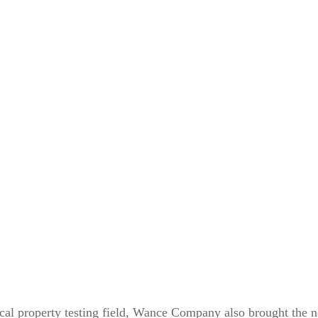
ical property testing field, Wance Company also brought the 