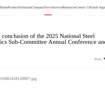
Home
Products
Solutions
Company
News
Services
Resources
Contact Us
Email logi
 conclusion of the 2025 National Steel
ics Sub-Committee Annual Conference an
Share