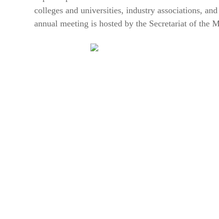
colleges and universities, industry associations, and
annual meeting is hosted by the Secretariat of the