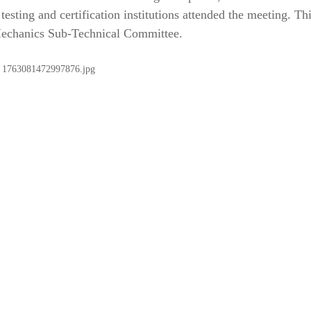
 testing and certification institutions attended the meeting. Th
 Mechanics Sub-Technical Committee.