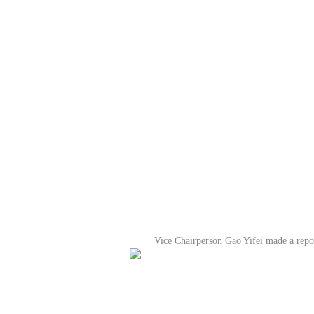
Vice Chairperson Gao Yifei made a repor