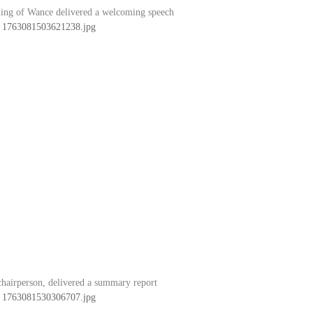
ing of Wance delivered a welcoming speech
hairperson, delivered a summary report