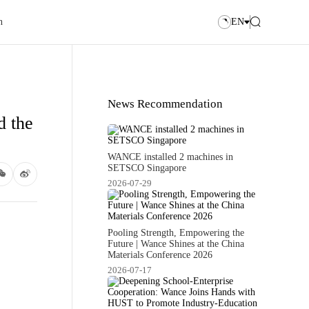
n
EN
News Recommendation
d the
WANCE installed 2 machines in
SETSCO Singapore
2026-07-29
Pooling Strength, Empowering the
Future | Wance Shines at the China
Materials Conference 2026
2026-07-17