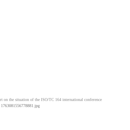
t on the situation of the ISO/TC 164 international conference