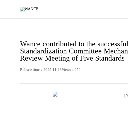
News
-
WANCE
Wance contributed to the successful
Standardization Committee Mechan
Review Meeting of Five Standards
Release time：2025-11-13
Views：250