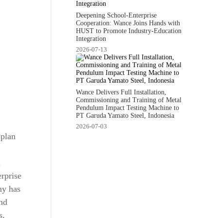
Deepening School-Enterprise
Cooperation: Wance Joins Hands with
HUST to Promote Industry-Education
Integration
2026-07-13
Wance Delivers Full Installation,
Commissioning and Training of Metal
Pendulum Impact Testing Machine to
PT Garuda Yamato Steel, Indonesia
2026-07-03
 plan
l
rprise
ny has
nd
s,