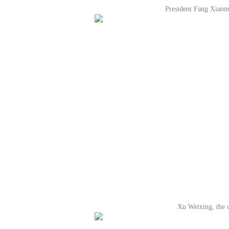
President Fang Xianm
Xu Weixing, the c