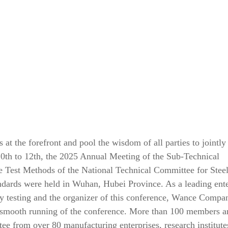
 at the forefront and pool the wisdom of all parties to jointly
th to 12th, the 2025 Annual Meeting of the Sub-Technical
 Test Methods of the National Technical Committee for Stee
ndards were held in Wuhan, Hubei Province. As a leading ente
rty testing and the organizer of this conference, Wance Compa
he smooth running of the conference. More than 100 members a
ee from over 80 manufacturing enterprises, research institute