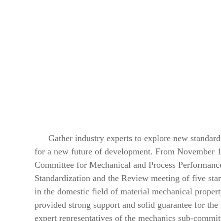
Gather industry experts to explore new standards
for a new future of development. From November 10
Committee for Mechanical and Process Performance
Standardization and the Review meeting of five sta
in the domestic field of material mechanical prope
provided strong support and solid guarantee for t
expert representatives of the mechanics sub-committ