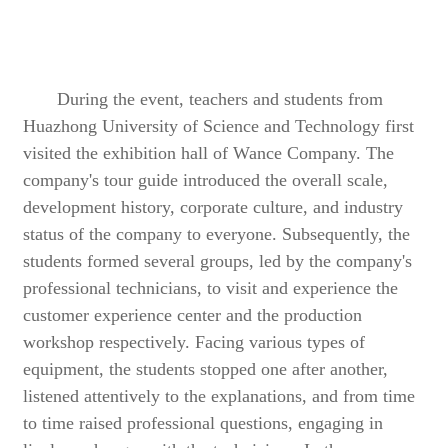
During the event, teachers and students from
Huazhong University of Science and Technology first
visited the exhibition hall of Wance Company. The
company's tour guide introduced the overall scale,
development history, corporate culture, and industry
status of the company to everyone. Subsequently, the
students formed several groups, led by the company's
professional technicians, to visit and experience the
customer experience center and the production
workshop respectively. Facing various types of
equipment, the students stopped one after another,
listened attentively to the explanations, and from time
to time raised professional questions, engaging in