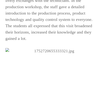
lively exchanges with the technicians. In the
production workshop, the staff gave a detailed
introduction to the production process, product
technology and quality control system to everyone.
The students all expressed that this visit broadened
their horizons, increased their knowledge and they
gained a lot.