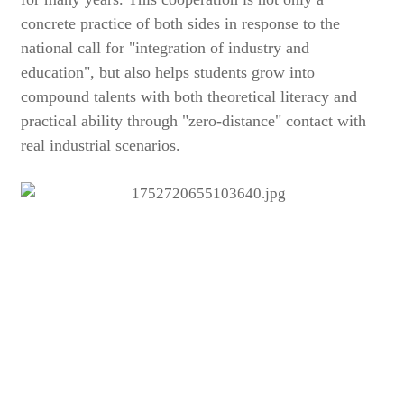
concrete practice of both sides in response to the
national call for "integration of industry and
education", but also helps students grow into
compound talents with both theoretical literacy and
practical ability through "zero-distance" contact with
real industrial scenarios.