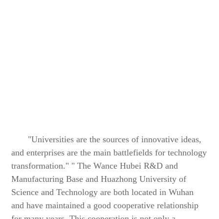
"Universities are the sources of innovative ideas,
and enterprises are the main battlefields for technology
transformation." " The Wance Hubei R&D and
Manufacturing Base and Huazhong University of
Science and Technology are both located in Wuhan
and have maintained a good cooperative relationship
for many years. This cooperation is not only a