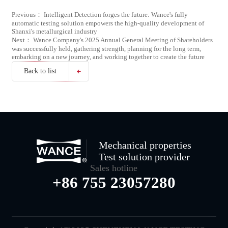
Previous： Intelligent Detection forges the future: Wance's fully
automatic testing solution empowers the high-quality development of
Shanxi's metallurgical industry
Next： Wance Company's 2025 Annual General Meeting of Shareholders
was successfully held, gathering strength, planning for the long term,
embarking on a new journey, and working together to create the future
Back to list
Mechanical properties
Test solution provider
Sales hotline
+86 755 23057280