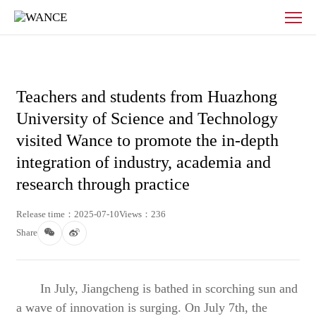
News
-
WANCE
Teachers and students from Huazhong
University of Science and Technology
visited Wance to promote the in-depth
integration of industry, academia and
research through practice
Release time：2025-07-10
Views：236
Share
In July, Jiangcheng is bathed in scorching sun and
a wave of innovation is surging. On July 7th, the