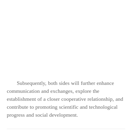
Subsequently, both sides will further enhance
communication and exchanges, explore the
establishment of a closer cooperative relationship, and
contribute to promoting scientific and technological
progress and social development.