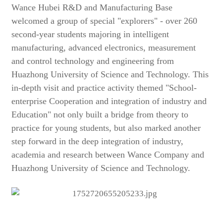
Wance Hubei R&D and Manufacturing Base
welcomed a group of special "explorers" - over 260
second-year students majoring in intelligent
manufacturing, advanced electronics, measurement
and control technology and engineering from
Huazhong University of Science and Technology. This
in-depth visit and practice activity themed "School-
enterprise Cooperation and integration of industry and
Education" not only built a bridge from theory to
practice for young students, but also marked another
step forward in the deep integration of industry,
academia and research between Wance Company and
Huazhong University of Science and Technology.