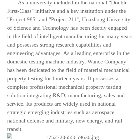
As a university included in the national "Double
First-Class" initiative and a key institution under the
"Project 985" and "Project 211", Huazhong University
of Science and Technology has been deeply engaged
in the field of intelligent manufacturing for many years
and possesses strong research capabilities and
engineering advantages. As a leading enterprise in the
domestic testing machine industry, Wance Company
has been dedicated to the field of material mechanical
property testing for fourteen years. It possesses a
complete professional mechanical property testing
solution integrating R&D, manufacturing, sales and
service. Its products are widely used in national
strategic emerging industries such as aerospace,
national defense and military, new energy, and rail
transit.