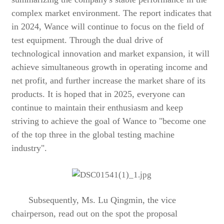
complex market environment. The report indicates that
in 2024, Wance will continue to focus on the field of
test equipment. Through the dual drive of
technological innovation and market expansion, it will
achieve simultaneous growth in operating income and
net profit, and further increase the market share of its
products. It is hoped that in 2025, everyone can
continue to maintain their enthusiasm and keep
striving to achieve the goal of Wance to "become one
of the top three in the global testing machine
industry".
Subsequently, Ms. Lu Qingmin, the vice
chairperson, read out on the spot the proposal