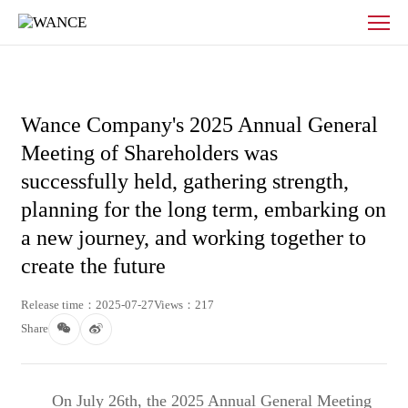
News
-
WANCE
Wance Company's 2025 Annual General
Meeting of Shareholders was
successfully held, gathering strength,
planning for the long term, embarking on
a new journey, and working together to
create the future
Release time：2025-07-27
Views：217
Share
On July 26th, the 2025 Annual General Meeting