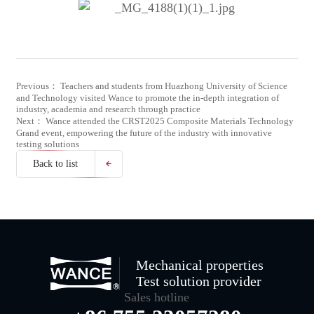
Previous： Teachers and students from Huazhong University of Science
and Technology visited Wance to promote the in-depth integration of
industry, academia and research through practice
Next： Wance attended the CRST2025 Composite Materials Technology
Grand event, empowering the future of the industry with innovative
testing solutions
Back to list
Mechanical properties
Test solution provider
Sales hotline