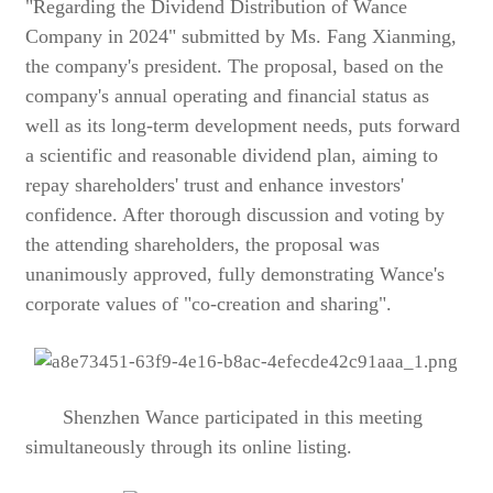
"Regarding the Dividend Distribution of Wance
Company in 2024" submitted by Ms. Fang Xianming,
the company's president. The proposal, based on the
company's annual operating and financial status as
well as its long-term development needs, puts forward
a scientific and reasonable dividend plan, aiming to
repay shareholders' trust and enhance investors'
confidence. After thorough discussion and voting by
the attending shareholders, the proposal was
unanimously approved, fully demonstrating Wance's
corporate values of "co-creation and sharing".
Shenzhen Wance participated in this meeting
simultaneously through its online listing.