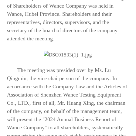
of Shareholders of Wance Company was held in
Wance, Hubei Province. Shareholders and their
representatives, directors, supervisors, and the
secretary of the board of directors of the company
attended the meeting.
The meeting was presided over by Ms. Lu
Qingmin, the vice chairperson of the company. In
accordance with the Company Law and the Articles of
Association of Shenzhen Wance Testing Equipment
Co., LTD., first of all, Mr. Huang Xing, the chairman
of the company, on behalf of the management team,
will present the "2024 Annual Business Report of
Wance Company" to all shareholders, systematically
summarizing the company's stable performance in the