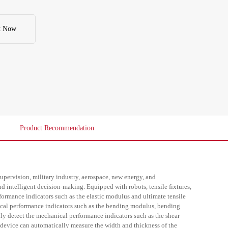
strength and deflection of the specimen. The shear fixture can 
y detect the mechanical performance indicators such as the shear 
 strength of the specimen. The cross-sectional measurement 
tically measure the width and thickness of the specimen. It can 
t Now
esses of automatic sample feeding, intelligent clamping, full-
d report generation. Significantly reduce manual intervention, 
 efficiency and data accuracy, and achieve fully unmanned 
ty testing throughout the process.
Product Recommendation
y supervision, military industry, aerospace, new energy, and
nd intelligent decision-making. Equipped with robots, tensile fixtures,
formance indicators such as the elastic modulus and ultimate tensile
ical performance indicators such as the bending modulus, bending
lly detect the mechanical performance indicators such as the shear
device can automatically measure the width and thickness of the