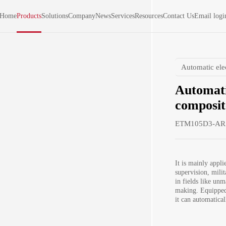
Home
Products
Solutions
Company
News
Services
Resources
Contact Us
Email logi
Automatic ele
Automati
composit
ETM105D3-AR
It is mainly applie
supervision, milit
in fields like unm
making. Equipped 
it can automatical
modulus and ultim
automatically det