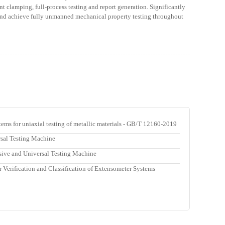
nt clamping, full-process testing and report generation. Significantly
 and achieve fully unmanned mechanical property testing throughout
tems for uniaxial testing of metallic materials - GB/T 12160-2019
rsal Testing Machine
sive and Universal Testing Machine
 Verification and Classification of Extensometer Systems