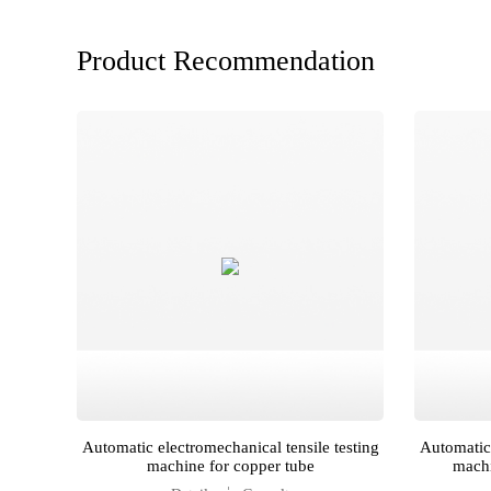
Product Recommendation
for
Automatic electromechanical tensile testing
Automatic 
machine for copper tube
machi