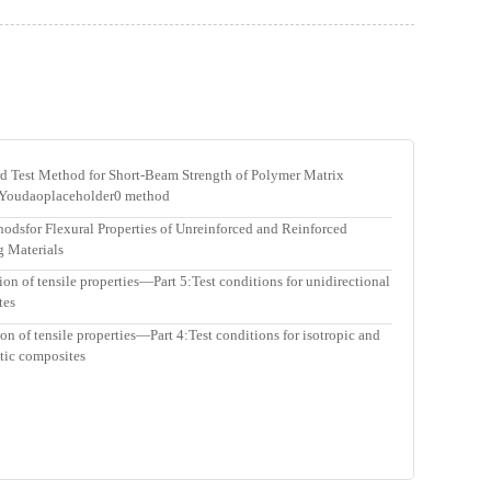
est Method for Short-Beam Strength of Polymer Matrix
 Youdaoplaceholder0 method
sfor Flexural Properties of Unreinforced and Reinforced
ng Materials
n of tensile properties—Part 5:Test conditions for unidirectional
tes
 of tensile properties—Part 4:Test conditions for isotropic and
stic composites