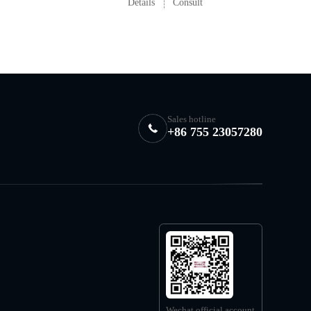
Details
Consult
Sales hotline
+86 755 23057280
Wechat official account