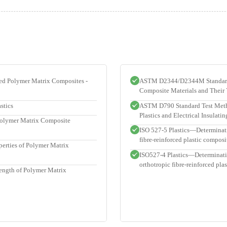
ced Polymer Matrix Composites -
ASTM D2344/D2344M Standard T
Composite Materials and Their
stics
ASTM D790 Standard Test Method
Plastics and Electrical Insulati
Polymer Matrix Composite
ISO 527-5 Plastics—Determinatio
fibre-reinforced plastic composi
rties of Polymer Matrix
ISO527-4 Plastics—Determination
orthotropic fibre-reinforced pla
ength of Polymer Matrix