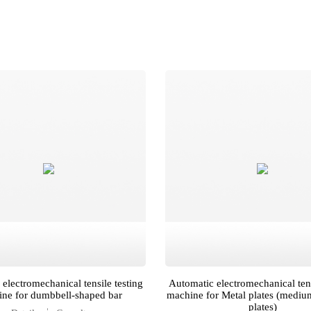
electromechanical tensile testing
Automatic electromechanical tens
ne for dumbbell-shaped bar
machine for Metal plates (mediu
plates)