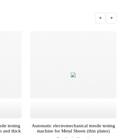
ile testing
Automatic electromechanical tensile testing
Autom
m and thick
machine for Metal Sheets (thin plates)