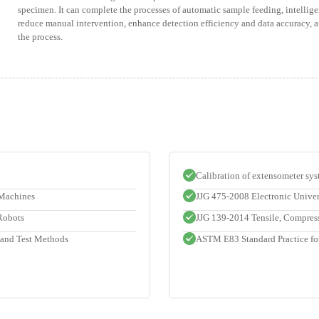
specimen. It can complete the processes of automatic sample feeding, intellige
reduce manual intervention, enhance detection efficiency and data accuracy,
the process.
Calibration of extensometer sys
 Machines
JJG 475-2008 Electronic Unive
 Robots
JJG 139-2014 Tensile, Compres
 and Test Methods
ASTM E83 Standard Practice for