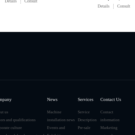
Details
Consult
Details
Consult
mpany
News
Services
Contact Us
ut us
Machine
Service
Contact
ors and qualifications
installation news
Description
information
porate culture
Events and
Pre-sale
Marketing