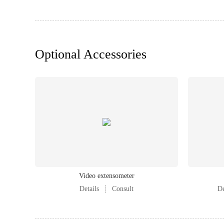
Optional Accessories
Video extensometer
Details
Consult
De