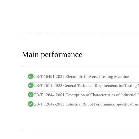
Main performance
GB/T 16491-2022 Electronic Universal Testing Machine
GB/T 2611-2022 General Technical Requirements for Testing
GB/T 12644-2001 Description of Characteristics of Industrial
GB/T 12642-2013 Industrial Robot Performance Specification