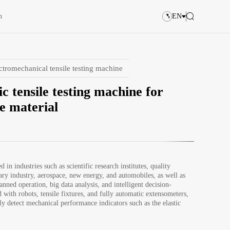
n
EN
ctromechanical tensile testing machine
c tensile testing machine for
e material
d in industries such as scientific research institutes, quality 
ary industry, aerospace, new energy, and automobiles, as well as 
anned operation, big data analysis, and intelligent decision-
with robots, tensile fixtures, and fully automatic extensometers, 
ly detect mechanical performance indicators such as the elastic 
ate tensile strength of samples. The bending fixture can 
ect the mechanical performance indicators such as the bending 