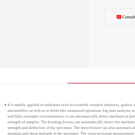
modulus, bending 
also automaticall
modulus and shear
device can automa
Consul
complete the proc
process testing an
enhance detection
mechanical proper
It is mainly applied in industries such as scientific research institutes, qualit
automobiles, as well as in fields like unmanned operation, big data analysis, a
and fully automatic extensometers, it can automatically detect mechanical per
strength of samples. The bending fixture can automatically detect the mechan
strength and deflection of the specimen. The shear fixture can also automatica
modulus and shear strength of the specimen. The cross-sectional measurement 