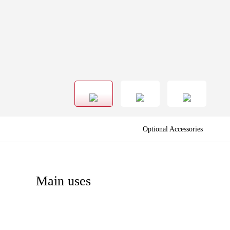
Optional Accessories
Main uses