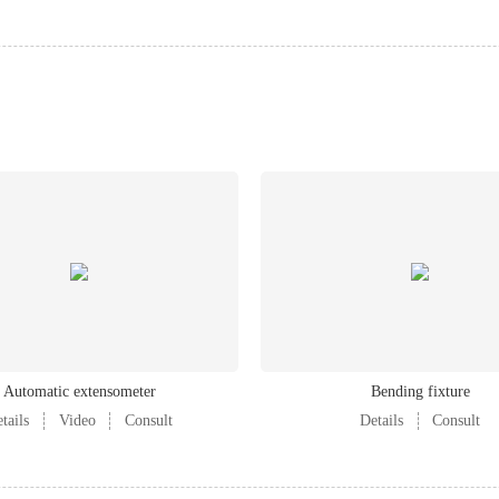
Automatic extensometer
Bending fixture
tails
Video
Consult
Details
Consult