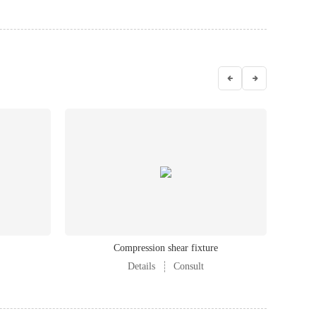
Compression shear fixture
Details
Consult