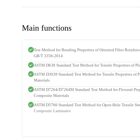
Main functions
Test Method for Bending Properties of Oriented Fiber Reinfor
GB/T 3356-2014
ASTM D638 Standard Test Method for Tensile Properties of Pla
ASTM D3039 Standard Test Method for Tensile Properties of 
Materials
ASTM D7264/D7264M Standard Test Method for Flexural Prope
Composite Materials
ASTM D5766 Standard Test Method for Open-Hole Tensile Str
Composite Laminates