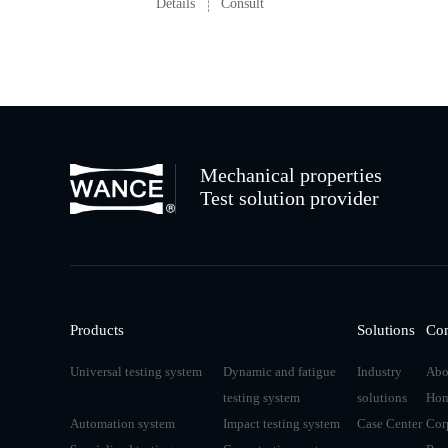
Details
Consult
Mechanical properties
Test solution provider
Products
Solutions
Co
Universal testing system
Dynamic and fatigue
Industry
Abo
testing system
solutions
Hon
Automation system
Impact testing system
Case Center
Cor