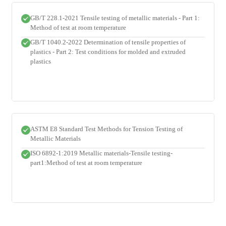
GB/T 228.1-2021 Tensile testing of metallic materials - Part 1:
Method of test at room temperature
GB/T 1040.2-2022 Determination of tensile properties of
plastics - Part 2: Test conditions for molded and extruded
plastics
ASTM E8 Standard Test Methods for Tension Testing of
Metallic Materials
ISO 6892-1:2019 Metallic materials-Tensile testing-
part1:Method of test at room temperature