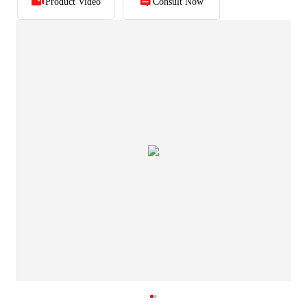
Product Video
Consult Now