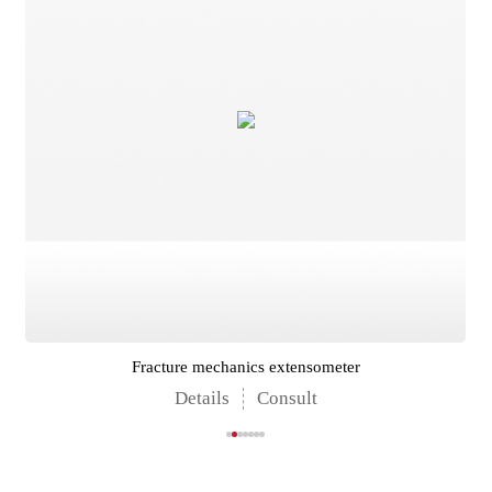
Fracture mechanics extensometer
Details
Consult