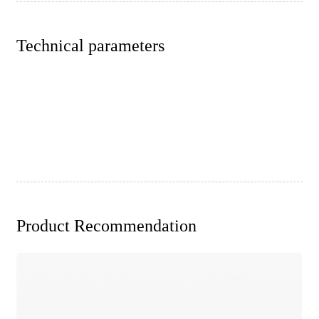
Technical parameters
Product Recommendation