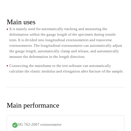
Main uses
It is mainly used for automatically tracking and measuring the
deformation within the gauge length of the specimen during tensile
tests. It is divided into longitudinal extensometers and transverse
extensometers. The longitudinal extensometer can automatically adjust
the gauge length, automatically clamp and release, and automatically
measure the deformation in the length direction.
Connecting the mainframe to the test software can automatically
calculate the elastic modulus and elongation after fracture of the sample.
Main performance
JJG 762-2007 extensometer