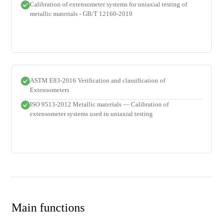
Calibration of extensometer systems for uniaxial testing of
metallic materials - GB/T 12160-2019
ASTM E83-2016 Verification and classification of
Extensometers
ISO 9513-2012 Metallic materials — Calibration of
extensometer systems used in uniaxial testing
Main functions