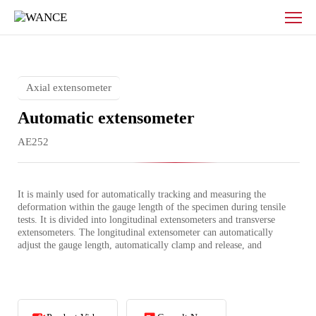
Fully
automatic
extensometer
Axial extensometer
Automatic extensometer
AE252
It is mainly used for automatically tracking and measuring the 
deformation within the gauge length of the specimen during tensile 
tests. It is divided into longitudinal extensometers and transverse 
extensometers. The longitudinal extensometer can automatically 
adjust the gauge length, automatically clamp and release, and 
automatically measure the deformation in the length direction.