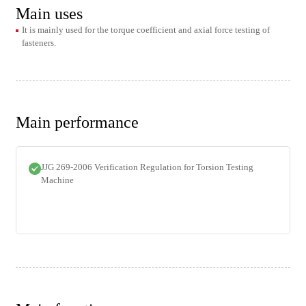
Main uses
It is mainly used for the torque coefficient and axial force testing of
fasteners.
Main performance
JJG 269-2006 Verification Regulation for Torsion Testing
Machine