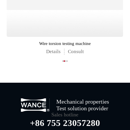
Wire torsion testing machine
Details
Consult
Mechanical properties
Test solution provider
Sales hotline
+86 755 23057280