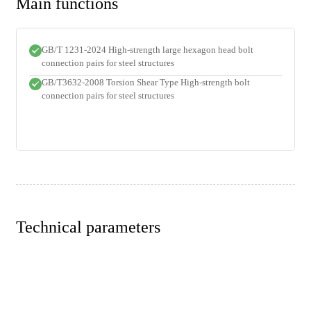
Main functions
GB/T 1231-2024 High-strength large hexagon head bolt
connection pairs for steel structures
GB/T3632-2008 Torsion Shear Type High-strength bolt
connection pairs for steel structures
Technical parameters