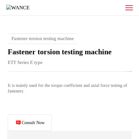
Fastener
torsion
testing
machine
Fastener torsion testing machine
Fastener torsion testing machine
ETT Series E type
It is mainly used for the torque coefficient and axial force testing of 
fasteners.
Consult Now