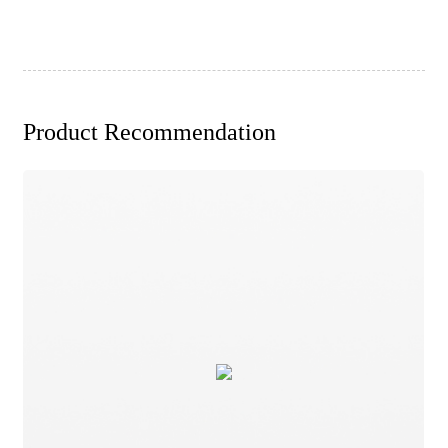
Product Recommendation