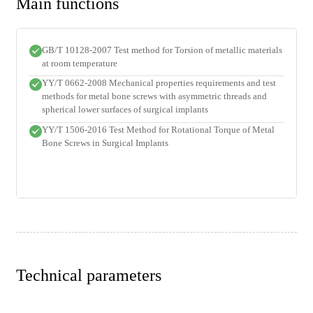
Main functions
GB/T 10128-2007 Test method for Torsion of metallic materials
at room temperature
YY/T 0662-2008 Mechanical properties requirements and test
methods for metal bone screws with asymmetric threads and
spherical lower surfaces of surgical implants
YY/T 1506-2016 Test Method for Rotational Torque of Metal
Bone Screws in Surgical Implants
Technical parameters