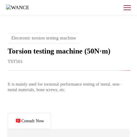
Electronic
torsion
testing
machine
Electronic torsion testing machine
Torsion testing machine (50N·m)
TST501
It is mainly used for torsional performance testing of metal, non-
metal materials, bone screws, etc.
Consult Now