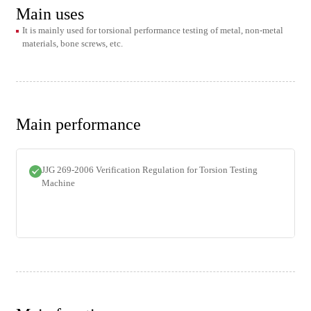
Main uses
It is mainly used for torsional performance testing of metal, non-metal
materials, bone screws, etc.
Main performance
JJG 269-2006 Verification Regulation for Torsion Testing
Machine