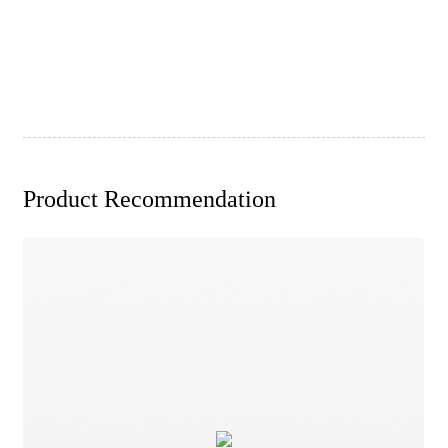
Product Recommendation