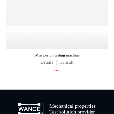
Wire torsion testing machine
Details
Consult
Mechanical properties
Test solution provider