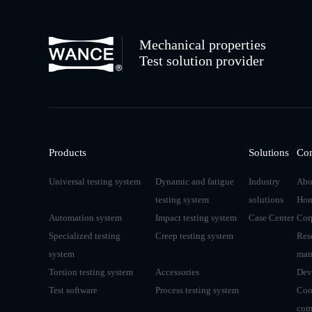
Mechanical properties
Test solution provider
Products
Solutions
Co
Universal testing system
Dynamic and fatigue
Industry
Abo
testing system
solutions
Hon
Automation system
Impact testing system
Case Center
Cor
Specialized testing
Creep testing system
Res
system
man
Torsion testing system
Accessories
Dev
Test software
Process testing system
Coo
com