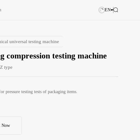
n
EN
ical universal testing machine
g compression testing machine
Z type
for pressure testing tests of packaging items.
t Now