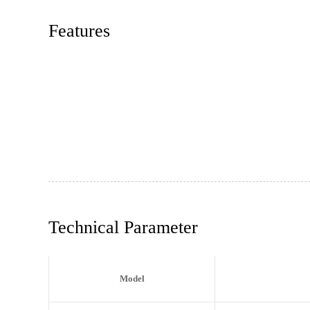
Features
Technical Parameter
Model