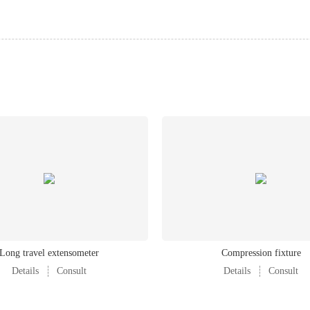
220V±10% AC, 50/60Hz, 1kW
1500kg
Long travel extensometer
Compression fixture
Details
Consult
Details
Consult