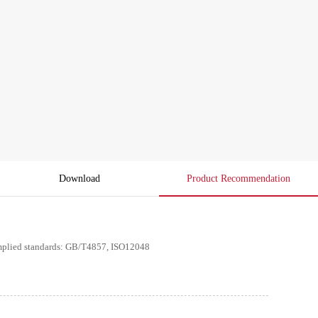
Download
Product Recommendation
Complied standards: GB/T4857, ISO12048