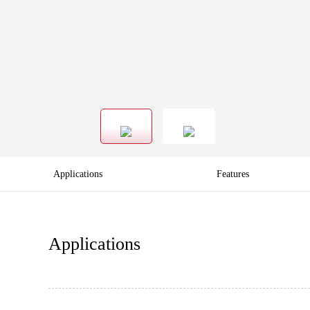
Applications
Features
Applications