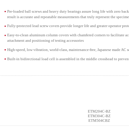
Pre-loaded ball screws and heavy duty bearings assure long life with zero back
result is accurate and repeatable measurements that truly represent the specime
Fully-protected lead screw covers provide longer life and greater operator pro
Easy-to-clean aluminum column covers with chamfered corners to facilitate acces
attachment and positioning of testing accessories
High-speed, low vibration, world-class, maintenance-free, Japanese made AC s
Built-in bidirectional load cell is assembled in the middle crosshead to preven
ETM204C-BZ
ETM304C-BZ
ETM504CBZ