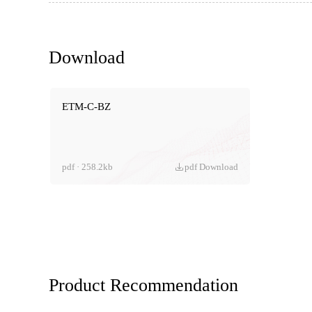
Download
ETM-C-BZ
pdf · 258.2kb
pdf Download
Product Recommendation