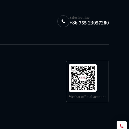
Sales hotline
+86 755 23057280
Wechat official account