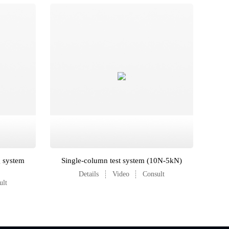
g system
Single-column test system (10N-5kN)
Details
Video
Consult
ult