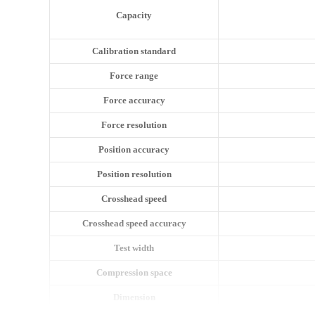
Capacity
Calibration standard
Force range
Force accuracy
Force resolution
Position accuracy
Position resolution
Crosshead speed
Crosshead speed accuracy
Test width
Compression space
Dimension