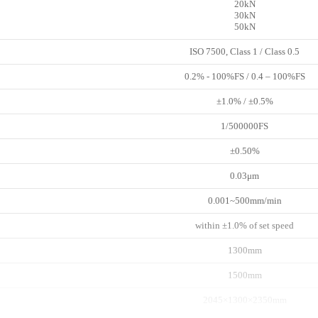
20kN
30kN
50kN
ISO 7500, Class 1 / Class 0.5
0.2% - 100%FS / 0.4 – 100%FS
±1.0% / ±0.5%
1/500000FS
±0.50%
0.03μm
0.001~500mm/min
within ±1.0% of set speed
1300mm
1500mm
2045×1300×2350mm