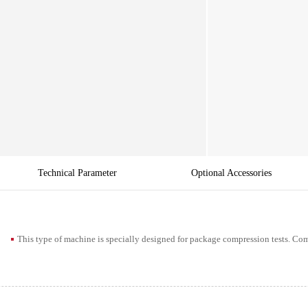
Technical Parameter
Optional Accessories
This type of machine is specially designed for package compression tests. 