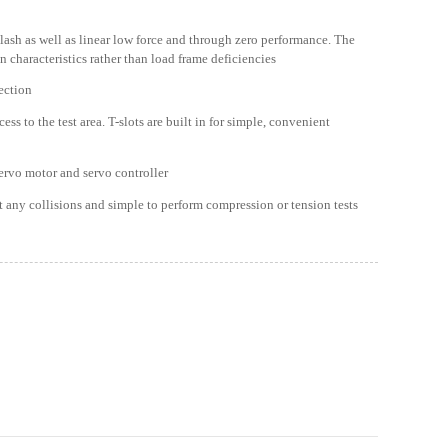
lash as well as linear low force and through zero performance. The
n characteristics rather than load frame deficiencies
tection
s to the test area. T-slots are built in for simple, convenient
ervo motor and servo controller
t any collisions and simple to perform compression or tension tests