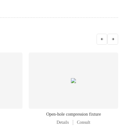
Open-hole compression fixture
Compou
Details
Consult