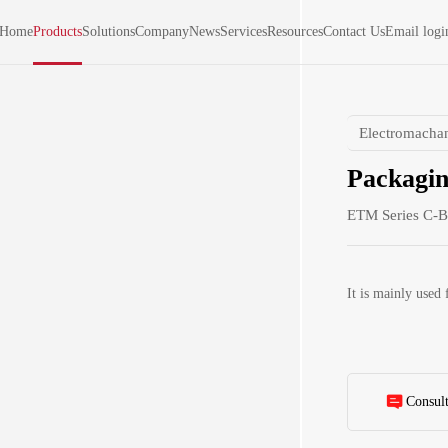
Home
Products
Solutions
Company
News
Services
Resources
Contact Us
Email logi
Electromachan
Packagin
ETM Series C-B
It is mainly used 
Consul