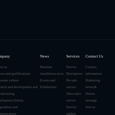
mpany
News
Services
Contact Us
ut us
Machine
Service
Contact
ors and qualifications
installation news
Description
information
porate culture
Events and
Pre-sale
Marketing
earch and development and
Exhibitions
service
network
ufacturing
After-sales
Online
elopment history
service
message
peration and
Service
Join us
munication
outlets