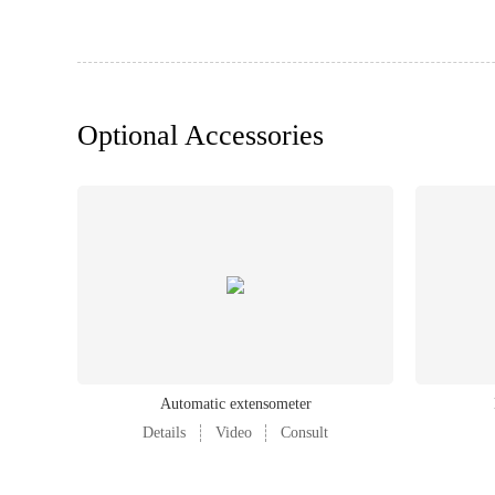
Power requirements
Weight
Optional Accessories
Automatic extensometer
Details
Video
Consult