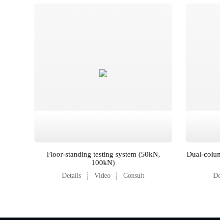
Floor-standing testing system (50kN,
Dual-colum
100kN)
Details
Video
Consult
De