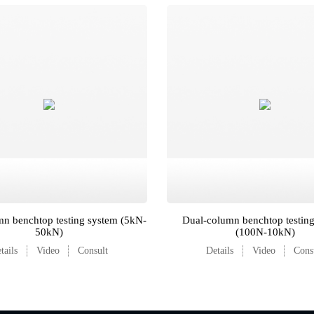
n benchtop testing system (5kN-
Dual-column benchtop testin
50kN)
(100N-10kN)
tails
Video
Consult
Details
Video
Cons