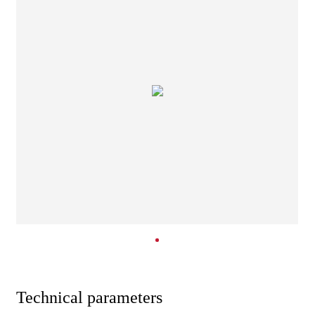
Technical parameters