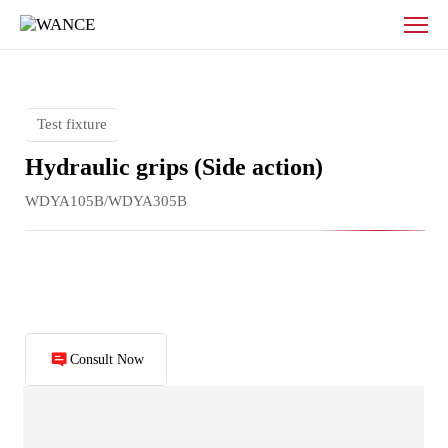
Flat
push
hydraulic
fixture
Test fixture
Hydraulic grips (Side action)
WDYA105B/WDYA305B
Consult Now