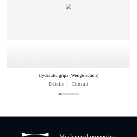
Hydraulic grips (Wedge action)
Details
Consult
Mechanical properties