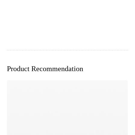
Product Recommendation