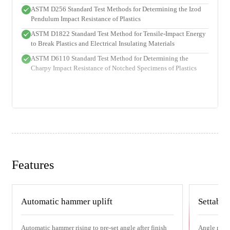
ASTM D256 Standard Test Methods for Determining the Izod
Pendulum Impact Resistance of Plastics
ASTM D1822 Standard Test Method for Tensile-Impact Energy
to Break Plastics and Electrical Insulating Materials
ASTM D6110 Standard Test Method for Determining the
Charpy Impact Resistance of Notched Specimens of Plastics
Features
Automatic hammer uplift
Settable
Automatic hammer rising to pre-set angle after finish
Angle range