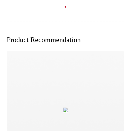
Product Recommendation