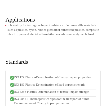
Applications
It is mainly for testing the impact resistance of non-metallic materials
such as plastics, nylon, rubber, glass fiber reinforced plastics, composite
plastic pipes and electrical insulation materials under dynamic load.
Standards
ISO 179 Plastics-Determination of Charpy impact properties
ISO 180 Plastics-Determination of Izod impact strength
ISO 8256 Plastics-Determination of tensile-impact strength
ISO 9854.1 Thermoplastics pipes for the transport of fluids —
Determination of Charpy impact properties