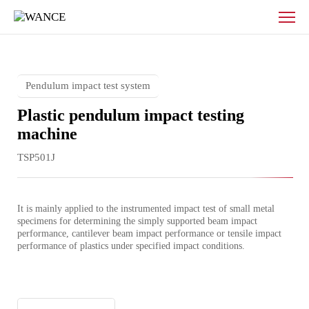
Plastic
pendulum
impact
testing
machine
Pendulum impact test system
Plastic pendulum impact testing
machine
TSP501J
It is mainly applied to the instrumented impact test of small metal 
specimens for determining the simply supported beam impact 
performance, cantilever beam impact performance or tensile impact 
performance of plastics under specified impact conditions.