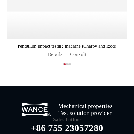
Pendulum impact testing machine (Charpy and Izod)
Details
Consult
Mechanical properties
Test solution provider
Sales hotline
+86 755 23057280