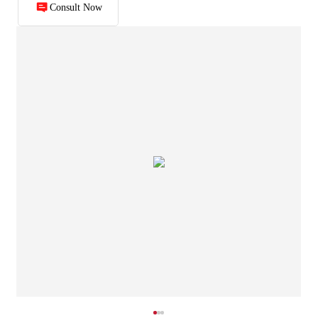
Consult Now