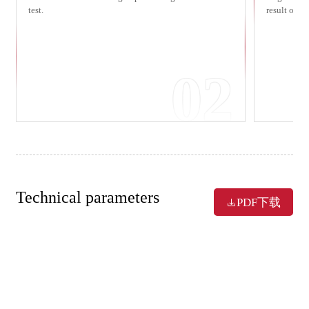
test.
result of a
02
Technical parameters
PDF下载