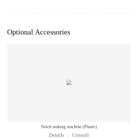
Optional Accessories
Notch making machine (Plastic)
Details
Consult