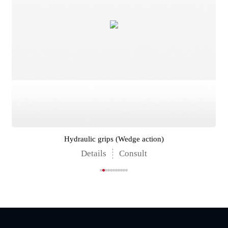
Hydraulic grips (Wedge action)
Details
Consult