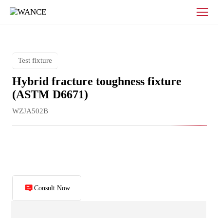
Hybrid
fracture
toughness
fixture
Test fixture
Hybrid fracture toughness fixture
(ASTM D6671)
WZJA502B
Consult Now