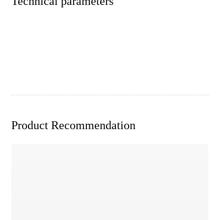
Technical parameters
Product Recommendation