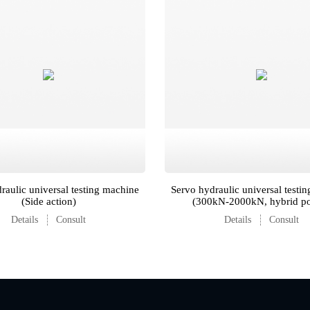
raulic universal testing machine
Servo hydraulic universal testi
(Side action)
(300kN-2000kN, hybrid p
Details
Consult
Details
Consult