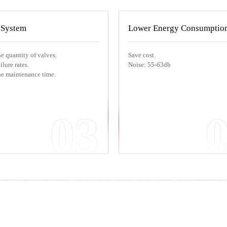
 System
Lower Energy Consumptio
e quantity of valves.
Save cost.
lure rates.
Noise: 55-63db
e maintenance time.
03