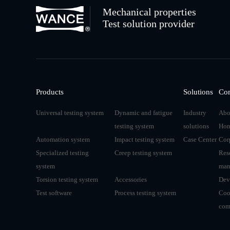
Mechanical properties
Test solution provider
Products
Solutions
Co
Universal testing system
Dynamic and fatigue
Industry
Abo
testing system
solutions
Hon
Automation system
Impact testing system
Case Center
Cor
Specialized testing
Creep testing system
Res
system
man
Torsion testing system
Accessories
Dev
Test software
Process testing system
Coo
com