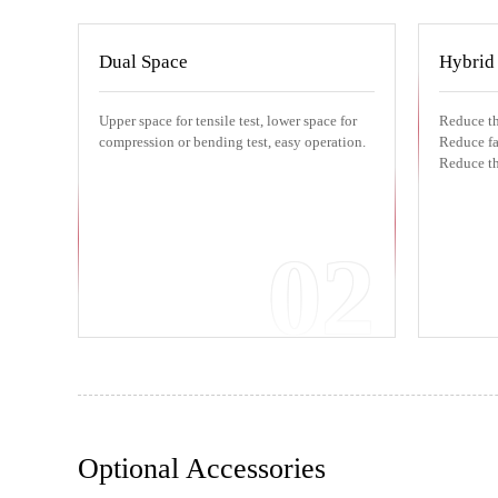
Dual Space
Hybrid
Upper space for tensile test, lower space for
Reduce th
compression or bending test, easy operation.
Reduce fai
Reduce th
02
Optional Accessories