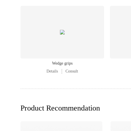
Wedge grips
Details
Consult
Product Recommendation