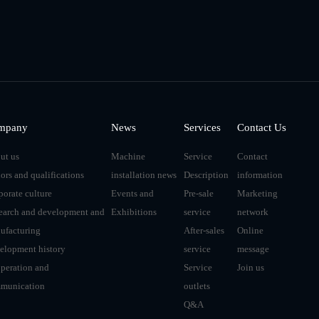
mpany
News
Services
Contact Us
ut us
Machine
Service
Contact
ors and qualifications
installation news
Description
information
porate culture
Events and
Pre-sale
Marketing
earch and development and
Exhibitions
service
network
ufacturing
After-sales
Online
elopment history
service
message
peration and
Service
Join us
munication
outlets
Q&A