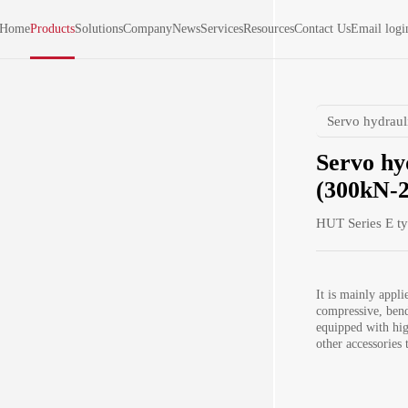
Home
Products
Solutions
Company
News
Services
Resources
Contact Us
Email logi
Servo hydraul
Servo hy
(300kN-2
HUT Series E t
It is mainly appli
compressive, bend
equipped with hig
other accessories 