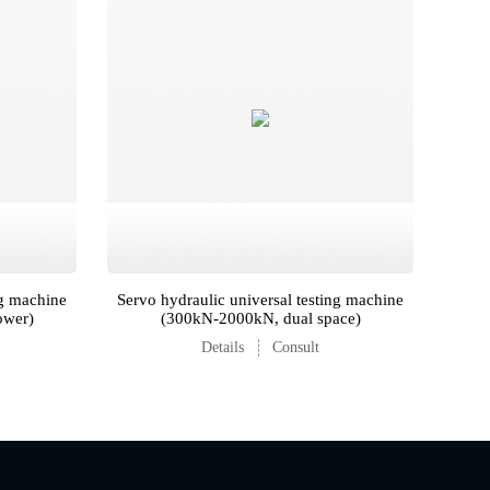
ng machine
Servo hydraulic universal testing machine
ower)
(300kN-2000kN, dual space)
Details
Consult