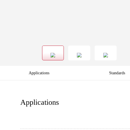
Applications
Standards
Applications