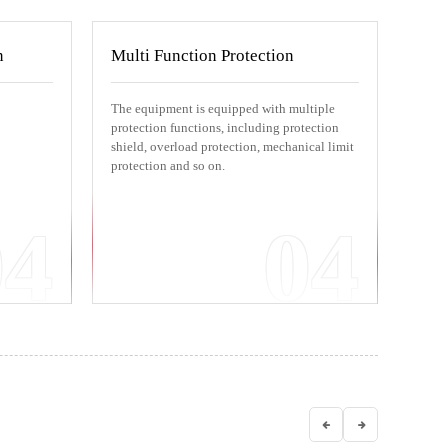
n
Multi Function Protection
The equipment is equipped with multiple
protection functions, including protection
shield, overload protection, mechanical limit
protection and so on.
04
04