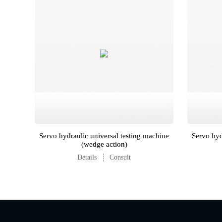
Servo hydraulic universal testing machine
Servo hyd
(wedge action)
Details
Consult