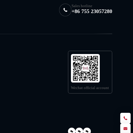
Sales hotline
+86 755 23057280
Wechat official account