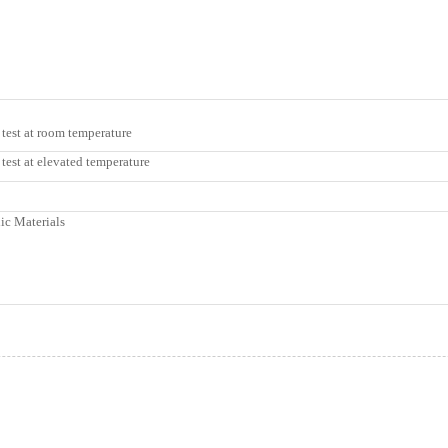
 test at room temperature
test at elevated temperature
ic Materials