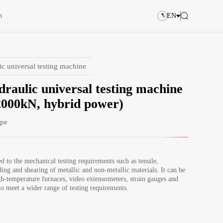
n
EN
ic universal testing machine
draulic universal testing machine
000kN, hybrid power)
ype
ed to the mechanical testing requirements such as tensile, 
ing and shearing of metallic and non-metallic materials. It can be 
h-temperature furnaces, video extensometers, strain gauges and 
to meet a wider range of testing requirements.