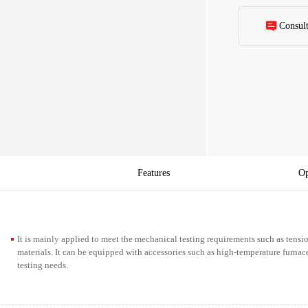
Consul
Features
Op
It is mainly applied to meet the mechanical testing requirements such as tens
materials. It can be equipped with accessories such as high-temperature furnac
testing needs.