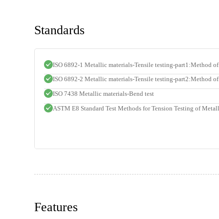
Standards
ISO 6892-1 Metallic materials-Tensile testing-part1:Method of
ISO 6892-2 Metallic materials-Tensile testing-part2:Method of 
ISO 7438 Metallic materials-Bend test
ASTM E8 Standard Test Methods for Tension Testing of Metall
Features