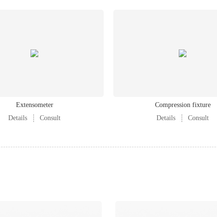
Extensometer
Compression fixture
Details
Consult
Details
Consult