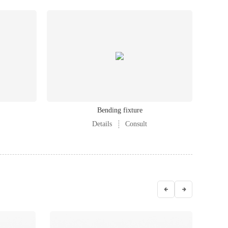
Bending fixture
Details
Consult