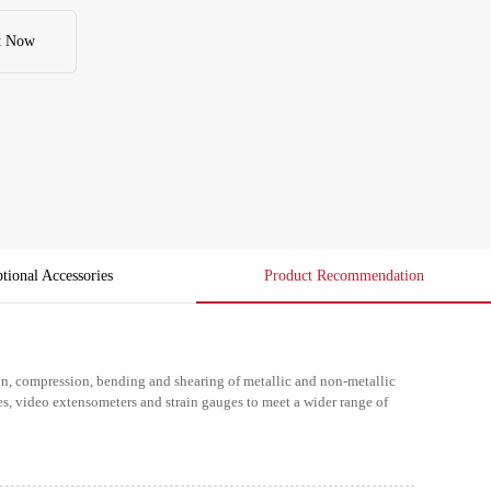
t Now
tional Accessories
Product Recommendation
ion, compression, bending and shearing of metallic and non-metallic
es, video extensometers and strain gauges to meet a wider range of